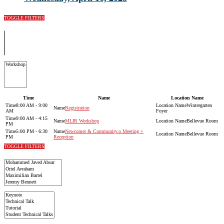
TOGGLE FILTERS
Time
Name
Location Name
8:00 AM - 9:00
Wintergarten
Registration
AM
Foyer
9:00 AM - 4:15
MLIR Workshop
Bellevue Room
PM
5:00 PM - 6:30
Newcomer & Community.o Meeting +
Bellevue Room
PM
Reception
TOGGLE FILTERS