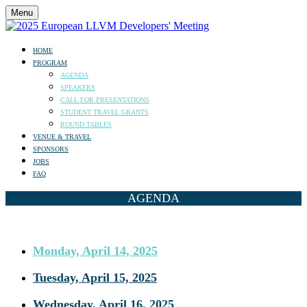
Menu
HOME
PROGRAM
AGENDA
SPEAKERS
CALL FOR PRESENTATIONS
STUDENT TRAVEL GRANTS
ROUND TABLES
VENUE & TRAVEL
SPONSORS
JOBS
FAQ
AGENDA
Monday, April 14, 2025
Tuesday, April 15, 2025
Wednesday, April 16, 2025