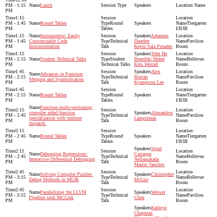
PM - 1:15
Lunch
PM
1:15
PM - 1:45
Round Tables
Round
Tiergarten
PM
Tables
I/II/III
1:15
Instrumentor: Easily
Johannes
PM - 1:45
Customizable Code
Technical
Doerfert
Pavilion
PM
Instrumentation
Talk
Kevin Sala Penades
Room
1:15
Yifei He
PM - 2:15
Student Technical Talks
Student
Benedikt Huber
Bellevue
PM
Technical Talks
Kim Worrall
Room
1:45
Alex
Advances in Function
PM - 2:15
Technical
Borcan
Pavilion
Merging and Symbolication
PM
Talk
Kyungwoo Lee
Room
1:45
PM - 2:15
Round Tables
Round
Tiergarten
PM
Tables
I/II/III
Function multi-versioning:
2:15
compiler aided function
Alexandros
PM - 2:45
Technical
Pavilion
specialization with runtime
Lamprineas
PM
Talk
Room
dispatch.
2:15
PM - 2:45
Round Tables
Round
Tiergarten
PM
Tables
I/II/III
Vipul
2:15
Debugging Regressions:
Cariappa
PM - 2:45
Technical
Bellevue
Interactive Differential Debugging
Nellamakada
PM
Talk
Room
Martin Vassilev
2:45
Solving Compiler Puzzles:
Christopher
PM - 3:15
Technical
Bellevue
Debug Methods in MLIR
McGirr
PM
Talk
Room
2:45
Parallelizing the LLVM
Weiwei
PM - 3:15
Technical
Pavilion
Pipeline with MCLink
Chen
PM
Talk
Room
Kathryn
Chapman