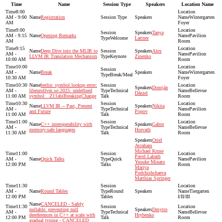
Time
Name
Session Type
Speakers
Location Name
8:00
AM - 9:00
Registration
Wintergarten
AM
Foyer
9:00
Tanya
AM - 9:15
Opening Remarks
Pavilion
Welcome
Lattner
AM
Room
9:15
Deep Dive into the MLIR to
Alex
AM -
Pavilion
LLVM IR Translation Mechanism
Keynote
Zinenko
10:00 AM
Room
10:00
AM -
Break
Wintergarten
Break/Meal
10:30 AM
Foyer
10:30
berlin: symbol lookup error:
Domján
AM -
libeurollvm.so.2025: undefined
Technical
Bellevue
Dániel
11:00 AM
symbol: _Z11abiBreakingChange
Talk
Room
10:30
LLVM IR -- Past, Present
Nikita
AM -
Technical
Pavilion
and Future
Popov
11:00 AM
Talk
Room
11:00
C++ interoperability with
Gabor
AM -
Technical
Bellevue
memory-safe languages
Horvath
11:30 AM
Talk
Room
Oriel
Avraham
Michael Kruse
11:00
Pavel Labath
AM -
Quick Talks
Quick
Pavilion
Yusuke Minato
12:00 PM
Talks
Room
Mariya
Podchishchaeva
Matthias Springer
11:30
AM -
Round Tables
Round
Tiergarten
12:00 PM
Tables
I/II/III
CANCELED - Safely
11:30
nullable: preventing null
Dmytro
AM -
Technical
Bellevue
dereferences in C++ at scale with
Hrybenko
12:00 PM
Talk
Room
gradual typing - CANCELED