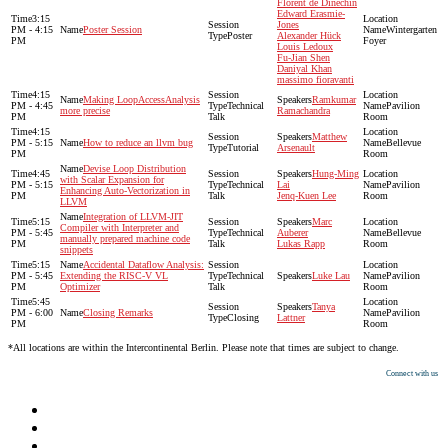
Florent de Dinechin
Edward Erasmie-
3:15
Jones
PM - 4:15
Poster Session
Wintergarten
Poster
Alexander Hück
PM
Foyer
Louis Ledoux
Fu-Jian Shen
Daniyal Khan
massimo fioravanti
4:15
Making LoopAccessAnalysis
Ramkumar
PM - 4:45
Technical
Pavilion
more precise
Ramachandra
PM
Talk
Room
4:15
Matthew
PM - 5:15
How to reduce an llvm bug
Bellevue
Tutorial
Arsenault
PM
Room
Devise Loop Distribution
4:45
Hung-Ming
with Scalar Expansion for
PM - 5:15
Technical
Lai
Pavilion
Enhancing Auto-Vectorization in
PM
Talk
Jenq-Kuen Lee
Room
LLVM
Integration of LLVM-JIT
5:15
Marc
Compiler with Interpreter and
PM - 5:45
Technical
Auberer
Bellevue
manually prepared machine code
PM
Talk
Lukas Rapp
Room
snippets
5:15
Accidental Dataflow Analysis:
PM - 5:45
Extending the RISC-V VL
Technical
Luke Lau
Pavilion
PM
Optimizer
Talk
Room
5:45
Tanya
PM - 6:00
Closing Remarks
Pavilion
Closing
Lattner
PM
Room
*All locations are within the Intercontinental Berlin. Please note that times are subject to change.
Connect with us