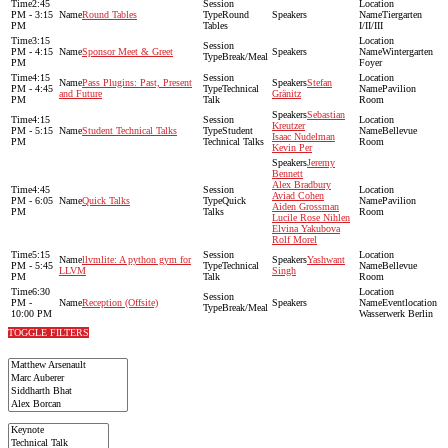
2:45
PM - 3:15
Round Tables
Round
Tiergarten
PM
Tables
I/II/III
3:15
PM - 4:15
Sponsor Meet & Greet
Wintergarten
Break/Meal
PM
Foyer
4:15
Pass Plugins: Past, Present
Stefan
PM - 4:45
Technical
Pavilion
and Future
Gränitz
PM
Talk
Room
Sebastian
4:15
Kreutzer
PM - 5:15
Student Technical Talks
Student
Bellevue
Isaac Nudelman
PM
Technical Talks
Room
Kevin Per
Jeremy
Bennett
Alex Bradbury
4:45
Aviad Cohen
PM - 6:05
Quick Talks
Quick
Pavilion
Aiden Grossman
PM
Talks
Room
Lucile Rose Nihlen
Elvina Yakubova
Rolf Morel
5:15
llvmlite: A python gym for
Yashwant
PM - 5:45
Technical
Bellevue
LLVM
Singh
PM
Talk
Room
6:30
PM -
Reception (Offsite)
Eventlocation
Break/Meal
10:00 PM
Wasserwerk Berlin
TOGGLE FILTERS