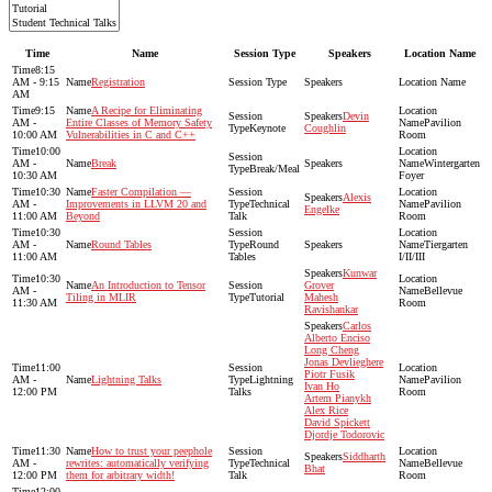
Time
Name
Session Type
Speakers
Location Name
8:15
AM - 9:15
Registration
AM
9:15
A Recipe for Eliminating
Devin
AM -
Entire Classes of Memory Safety
Pavilion
Keynote
Coughlin
10:00 AM
Vulnerabilities in C and C++
Room
10:00
AM -
Break
Wintergarten
Break/Meal
10:30 AM
Foyer
10:30
Faster Compilation —
Alexis
AM -
Improvements in LLVM 20 and
Technical
Pavilion
Engelke
11:00 AM
Beyond
Talk
Room
10:30
AM -
Round Tables
Round
Tiergarten
11:00 AM
Tables
I/II/III
Kunwar
10:30
An Introduction to Tensor
Grover
AM -
Bellevue
Tiling in MLIR
Tutorial
Mahesh
11:30 AM
Room
Ravishankar
Carlos
Alberto Enciso
Long Cheng
Jonas Devlieghere
11:00
Piotr Fusik
AM -
Lightning Talks
Lightning
Pavilion
Ivan Ho
12:00 PM
Talks
Room
Artem Pianykh
Alex Rice
David Spickett
Djordje Todorovic
11:30
How to trust your peephole
Siddharth
AM -
rewrites: automatically verifying
Technical
Bellevue
Bhat
12:00 PM
them for arbitrary width!
Talk
Room
12:00