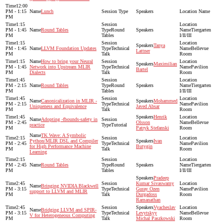
12:00
PM - 1:15
Lunch
PM
1:15
PM - 1:45
Round Tables
Round
Tiergarten
PM
Tables
I/II/III
1:15
Tanya
PM - 1:45
LLVM Foundation Updates
Technical
Bellevue
Lattner
PM
Talk
Room
1:15
How to bring your Neural
Maximilian
PM - 1:45
Network into Upstream MLIR
Technical
Pavilion
Bartel
PM
Dialects
Talk
Room
1:45
PM - 2:15
Round Tables
Round
Tiergarten
PM
Tables
I/II/III
1:45
Canonicalization in MLIR -
Mohammed
PM - 2:15
Technical
Pavilion
Uniqueness and Equivalence
Javed Absar
PM
Talk
Room
1:45
Henrik
Adopting -fbounds-safety in
PM - 2:45
Olsson
Bellevue
practice
Tutorial
PM
Patryk Stefanski
Room
TK Wave: A Symbolic
2:15
Python/MLIR DSL and Compiler
Ivan
PM - 2:45
Technical
Pavilion
for High Performance Machine
Butygin
PM
Talk
Room
Learning
2:15
PM - 2:45
Round Tables
Round
Tiergarten
PM
Tables
I/II/III
Pradeep
2:45
Kumar Sivaswamy
Bringing NVIDIA Blackwell
PM - 3:15
Technical
Guray Ozen
Pavilion
support to LLVM and MLIR
PM
Talk
Durgadoss
Room
Ramanathan
2:45
Vyacheslav
Bridging LLVM and SPIR-
PM - 3:15
Technical
Levytskyy
Bellevue
V for Heterogeneous Computing
PM
Talk
Michal Paszkowski
Room