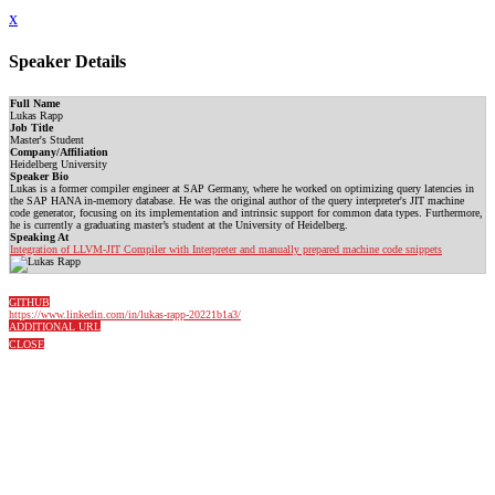
x
Speaker Details
Full Name
Lukas Rapp
Job Title
Master's Student
Company/Affiliation
Heidelberg University
Speaker Bio
Lukas is a former compiler engineer at SAP Germany, where he worked on optimizing query latencies in
the SAP HANA in-memory database. He was the original author of the query interpreter's JIT machine
code generator, focusing on its implementation and intrinsic support for common data types. Furthermore,
he is currently a graduating master’s student at the University of Heidelberg.
Speaking At
Integration of LLVM-JIT Compiler with Interpreter and manually prepared machine code snippets
GITHUB
https://www.linkedin.com/in/lukas-rapp-20221b1a3/
ADDITIONAL URL
CLOSE