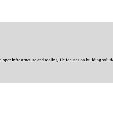
oper infrastructure and tooling. He focuses on building soluti