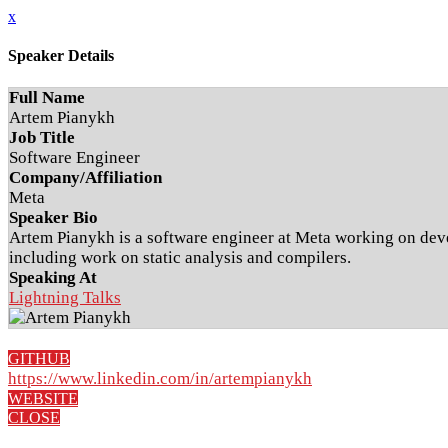
x
Speaker Details
Full Name
Artem Pianykh
Job Title
Software Engineer
Company/Affiliation
Meta
Speaker Bio
Artem Pianykh is a software engineer at Meta working on devel
including work on static analysis and compilers.
Speaking At
Lightning Talks
GITHUB
https://www.linkedin.com/in/artempianykh
WEBSITE
CLOSE