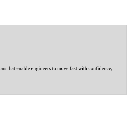
ons that enable engineers to move fast with confidence,