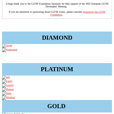
A huge thank you to the LLVM Foundation Sponsors for their support of the 2025 European LLVM
Developers' Meeting.
If you are interested in sponsoring future LLVM events, please consider
sponsoring the LLVM
Foundation
.
DIAMOND
PLATINUM
GOLD