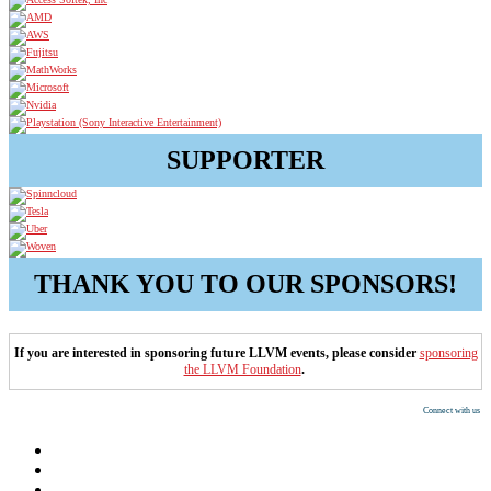
SUPPORTER
THANK YOU TO OUR SPONSORS!
If you are interested in sponsoring future LLVM events, please consider
sponsoring
the LLVM Foundation
.
Connect with us