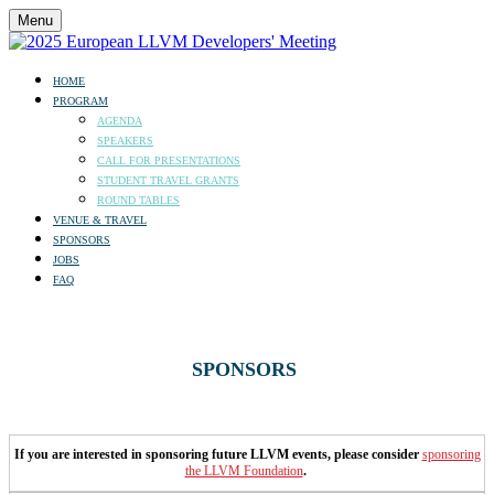
Menu
HOME
PROGRAM
AGENDA
SPEAKERS
CALL FOR PRESENTATIONS
STUDENT TRAVEL GRANTS
ROUND TABLES
VENUE & TRAVEL
SPONSORS
JOBS
FAQ
SPONSORS
If you are interested in sponsoring future LLVM events, please consider
sponsoring
the LLVM Foundation
.