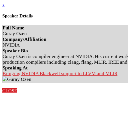
x
Speaker Details
Full Name
Guray Ozen
Company/Affiliation
NVIDIA
Speaker Bio
Guray Ozen is compiler engineer at NVIDIA. His current work
production compilers including clang, flang, MLIR, IREE a
Speaking At
Bringing NVIDIA Blackwell support to LLVM and MLIR
CLOSE