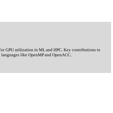
or GPU utilization in ML and HPC. Key contributions to
ing languages like OpenMP and OpenACC.