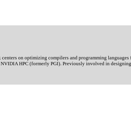
 centers on optimizing compilers and programming languages f
nd NVIDIA HPC (formerly PGI). Previously involved in design