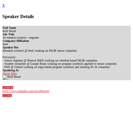
x
Speaker Details
Full Name
Rolf Morel
Job Title
AI research scientist / engineer
Company/Affiliation
Intel
Speaker Bio
Research scientist @ Intel working on MLIR tensor compilers
Previously:
- Senior engineer @ Huawei R&D working on schedule-based MLIR compilers
- Student researcher @ Google Brain working on program synthesis applied to tensor compilers
- PhD @ Oxford working on logic-based program synthesis and teaching PL & compilers
Speaking At
Quick Talks
GITHUB
https://www.linkedin.com/in/rolfmorel/
CLOSE