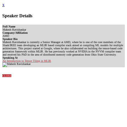
x
Speaker Details
Full Name
Mahesh Ravishankar
Company/Affiliation
AMD
Speaker Bio
Mahesh Ravishankar is currently a Senior Manager at AMD, where he is one of the core members of the
Shark/IREE team developing an MLIR based compiler stack aimed at compiling ML models for multiple
architectures. This project started at Google, where he also collaborated on building the tensor-based code
generation framework within MLIR. He has previously worked at NVIDIA in the NVVM compiler team
and received his PhD in the area of distributed memory code generation from Ohio State University.
Speaking At
An Introduction to Tensor Tiling in MLIR
CLOSE