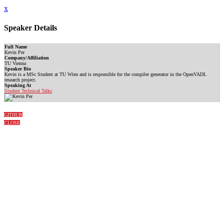
x
Speaker Details
Full Name
Kevin Per
Company/Affiliation
TU Vienna
Speaker Bio
Kevin is a MSc Student at TU Wien and is responsible for the compiler generator in the OpenVADL
research project.
Speaking At
Student Technical Talks
GITHUB
CLOSE