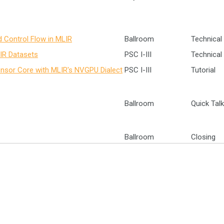
d Control Flow in MLIR
Ballroom
Technical 
 IR Datasets
PSC I-III
Technical 
nsor Core with MLIR's NVGPU Dialect
PSC I-III
Tutorial
Ballroom
Quick Tal
Ballroom
Closing