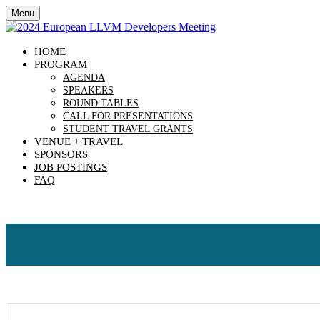
Menu
HOME
PROGRAM
AGENDA
SPEAKERS
ROUND TABLES
CALL FOR PRESENTATIONS
STUDENT TRAVEL GRANTS
VENUE + TRAVEL
SPONSORS
JOB POSTINGS
FAQ