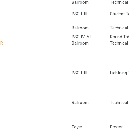
Ballroom
Technical 
PSC I-III
Student T
Ballroom
Technical 
PSC IV-VI
Round Ta
IR
Ballroom
Technical 
PSC I-III
Lightning 
Ballroom
Technical 
Foyer
Poster