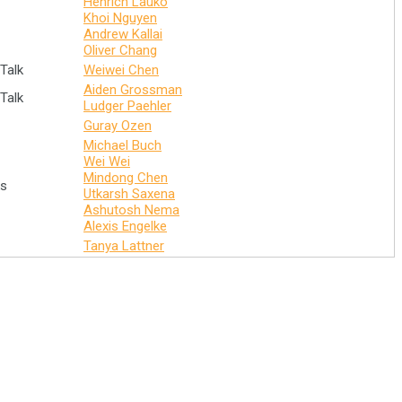
Henrich Lauko
Khoi Nguyen
Andrew Kallai
Oliver Chang
Talk
Weiwei Chen
Aiden Grossman
Talk
Ludger Paehler
Guray Ozen
Michael Buch
Wei Wei
Mindong Chen
ks
Utkarsh Saxena
Ashutosh Nema
Alexis Engelke
Tanya Lattner
Connect with us