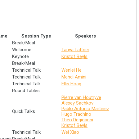
ame
Session Type
Speakers
Break/Meal
Welcome
Tanya Lattner
Keynote
Kristof Beyls
Break/Meal
Technical Talk
Wenlei He
Technical Talk
Mehdi Amini
Technical Talk
Ellis Hoag
Round Tables
Pierre van Houtryve
Alexey Sachkov
Pablo Antonio Martinez
Quick Talks
Hugo Trachino
Théo Degioanni
Kristof Beyls
Technical Talk
Wei Xiao