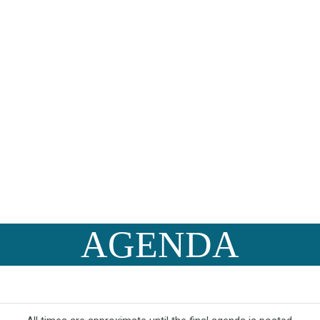
AGENDA