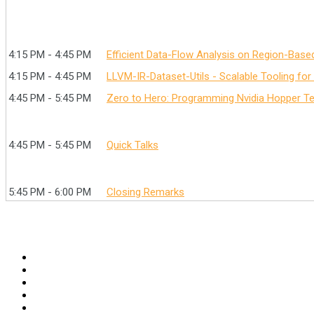
4:15 PM - 4:45 PM
Efficient Data-Flow Analysis on Region-Base
4:15 PM - 4:45 PM
LLVM-IR-Dataset-Utils - Scalable Tooling for
4:45 PM - 5:45 PM
Zero to Hero: Programming Nvidia Hopper Te
4:45 PM - 5:45 PM
Quick Talks
5:45 PM - 6:00 PM
Closing Remarks