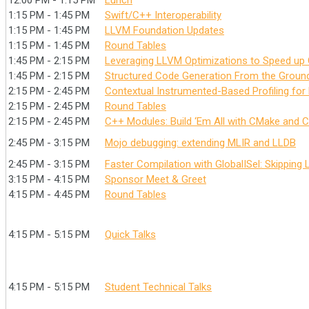
12:00 PM - 1:15 PM
Lunch
1:15 PM - 1:45 PM
Swift/C++ Interoperability
1:15 PM - 1:45 PM
LLVM Foundation Updates
1:15 PM - 1:45 PM
Round Tables
1:45 PM - 2:15 PM
Leveraging LLVM Optimizations to Speed up 
1:45 PM - 2:15 PM
Structured Code Generation From the Groun
2:15 PM - 2:45 PM
Contextual Instrumented-Based Profiling for
2:15 PM - 2:45 PM
Round Tables
2:15 PM - 2:45 PM
C++ Modules: Build ‘Em All with CMake and C
2:45 PM - 3:15 PM
Mojo debugging: extending MLIR and LLDB
2:45 PM - 3:15 PM
Faster Compilation with GlobalISel: Skipping
3:15 PM - 4:15 PM
Sponsor Meet & Greet
4:15 PM - 4:45 PM
Round Tables
4:15 PM - 5:15 PM
Quick Talks
4:15 PM - 5:15 PM
Student Technical Talks