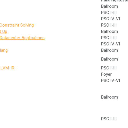
Parkring Rest
Ballroom
PSC I-III
PSC IV-VI
Constraint Solving
PSC I-III
d Up
Ballroom
 Datacenter Applications
PSC I-III
PSC IV-VI
lang
Ballroom
Ballroom
 LLVM-IR
PSC I-III
Foyer
PSC IV-VI
Ballroom
PSC I-III