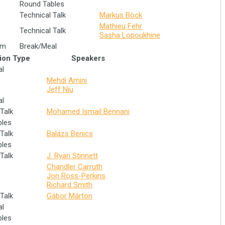
Round Tables
Technical Talk
Markus Böck
Mathieu Fehr
Technical Talk
Sasha Lopoukhine
im
Break/Meal
ion Type
Speakers
al
Mehdi Amini
Jeff Niu
al
Talk
Mohamed Ismail Bennani
bles
Talk
Balázs Benics
bles
Talk
J. Ryan Stinnett
Chandler Carruth
Jon Ross-Perkins
Richard Smith
Talk
Gábor Márton
al
bles