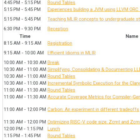
4:45 PM - 5:15 PM
Round Tables
5:15 PM - 5:45 PM
Experiences building a JVM using LLVM ORC 
5:15 PM - 5:45 PM
Teaching MLIR concepts to undergraduate s
6:30 PM - 9:30 PM
Reception
Time
Name
8:15 AM - 9:15 AM
Registration
9:15 AM - 10:00 AM
Efficient Idioms in MLIR
10:00 AM - 10:30 AM
Break
10:30 AM - 11:00 AM
Simplifying, Consolidating & Documenting LLD
10:30 AM - 11:00 AM
Round Tables
10:30 AM - 11:00 AM
Incremental Symbolic Execution for the Clang
11:00 AM - 11:30 AM
Round Tables
11:00 AM - 11:30 AM
Accurate Coverage Metrics for Compiler-Ge
11:00 AM - 12:00 PM
Carbon: An experiment in different tradeoffs
11:30 AM - 12:00 PM
Optimizing RISC-V code size: Zcmt and Zcm
12:00 PM - 1:15 PM
Lunch
1:15 PM - 1:45 PM
Round Tables