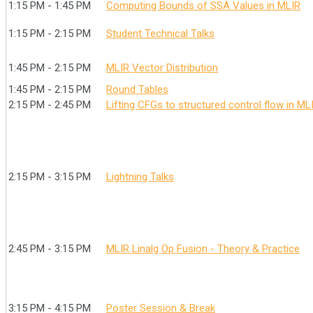
1:15 PM - 1:45 PM
Computing Bounds of SSA Values in MLIR
1:15 PM - 2:15 PM
Student Technical Talks
1:45 PM - 2:15 PM
MLIR Vector Distribution
1:45 PM - 2:15 PM
Round Tables
2:15 PM - 2:45 PM
Lifting CFGs to structured control flow in ML
2:15 PM - 3:15 PM
Lightning Talks
2:45 PM - 3:15 PM
MLIR Linalg Op Fusion - Theory & Practice
3:15 PM - 4:15 PM
Poster Session & Break