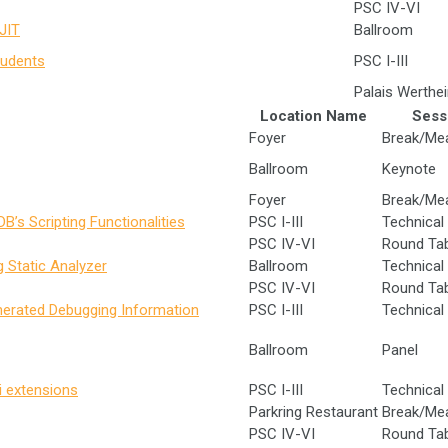
PSC IV-VI
JIT
Ballroom
tudents
PSC I-III
Palais Werthe
Location Name
Sess
Foyer
Break/Me
Ballroom
Keynote
Foyer
Break/Me
B’s Scripting Functionalities
PSC I-III
Technical 
PSC IV-VI
Round Ta
 Static Analyzer
Ballroom
Technical 
PSC IV-VI
Round Ta
nerated Debugging Information
PSC I-III
Technical 
Ballroom
Panel
i extensions
PSC I-III
Technical 
Parkring Restaurant
Break/Me
PSC IV-VI
Round Ta