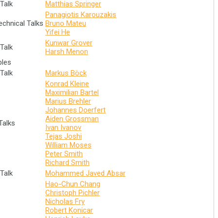
Talk
Matthias Springer
Panagiotis Karouzakis
echnical Talks
Bruno Mateu
Yifei He
Kunwar Grover
Talk
Harsh Menon
bles
Talk
Markus Böck
Konrad Kleine
Maximilian Bartel
Marius Brehler
Johannes Doerfert
Aiden Grossman
Talks
Ivan Ivanov
Tejas Joshi
William Moses
Peter Smith
Richard Smith
Talk
Mohammed Javed Absar
Hao-Chun Chang
Christoph Pichler
Nicholas Fry
Robert Konicar