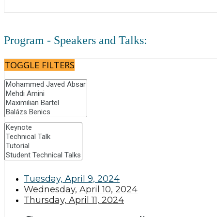
Program - Speakers and Talks:
TOGGLE FILTERS
Tuesday, April 9, 2024
Wednesday, April 10, 2024
Thursday, April 11, 2024