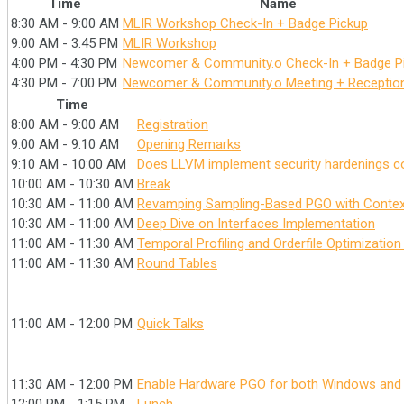
Time
Name
8:30 AM - 9:00 AM
MLIR Workshop Check-In + Badge Pickup
9:00 AM - 3:45 PM
MLIR Workshop
4:00 PM - 4:30 PM
Newcomer & Community.o Check-In + Badge P
4:30 PM - 7:00 PM
Newcomer & Community.o Meeting + Receptio
Time
8:00 AM - 9:00 AM
Registration
9:00 AM - 9:10 AM
Opening Remarks
9:10 AM - 10:00 AM
Does LLVM implement security hardenings cor
10:00 AM - 10:30 AM
Break
10:30 AM - 11:00 AM
Revamping Sampling-Based PGO with Context
10:30 AM - 11:00 AM
Deep Dive on Interfaces Implementation
11:00 AM - 11:30 AM
Temporal Profiling and Orderfile Optimizatio
11:00 AM - 11:30 AM
Round Tables
11:00 AM - 12:00 PM
Quick Talks
11:30 AM - 12:00 PM
Enable Hardware PGO for both Windows and 