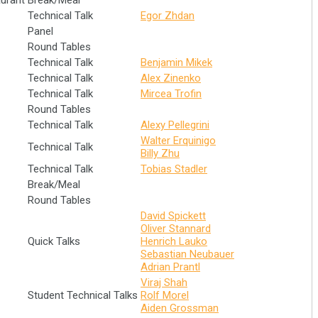
aurant
Break/Meal
Technical Talk
Egor Zhdan
Panel
Round Tables
Technical Talk
Benjamin Mikek
Technical Talk
Alex Zinenko
Technical Talk
Mircea Trofin
Round Tables
Technical Talk
Alexy Pellegrini
Walter Erquinigo
Technical Talk
Billy Zhu
Technical Talk
Tobias Stadler
Break/Meal
Round Tables
David Spickett
Oliver Stannard
Quick Talks
Henrich Lauko
Sebastian Neubauer
Adrian Prantl
Viraj Shah
Student Technical Talks
Rolf Morel
Aiden Grossman