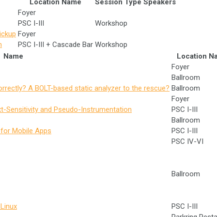
Location Name
Session Type
Speakers
Foyer
PSC I-III
Workshop
ickup
Foyer
n
PSC I-III + Cascade Bar
Workshop
Name
Location N
Foyer
Ballroom
rectly? A BOLT-based static analyzer to the rescue?
Ballroom
Foyer
-Sensitivity and Pseudo-Instrumentation
PSC I-III
Ballroom
n for Mobile Apps
PSC I-III
PSC IV-VI
Ballroom
Linux
PSC I-III