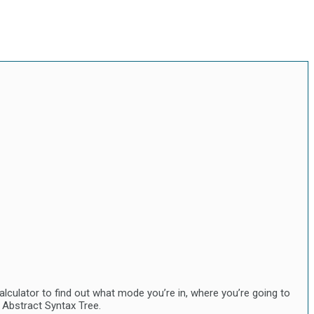
lculator to find out what mode you’re in, where you’re going to
 Abstract Syntax Tree.