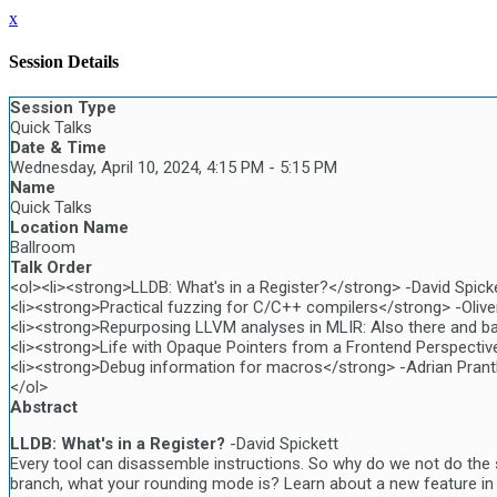
x
Session Details
Session Type
Quick Talks
Date & Time
Wednesday, April 10, 2024, 4:15 PM - 5:15 PM
Name
Quick Talks
Location Name
Ballroom
Talk Order
<ol><li><strong>LLDB: What's in a Register?</strong> -David Spicke
<li><strong>Practical fuzzing for C/C++ compilers</strong> -Olive
<li><strong>Repurposing LLVM analyses in MLIR: Also there and ba
<li><strong>Life with Opaque Pointers from a Frontend Perspectiv
<li><strong>Debug information for macros</strong> -Adrian Prantl
</ol>
Abstract
LLDB: What's in a Register?
-David Spickett
Every tool can disassemble instructions. So why do we not do the s
branch, what your rounding mode is? Learn about a new feature in 