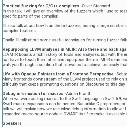
Practical fuzzing for C/C++ compilers
-Oliver Stannard
In this talk, I will give an overview of the fuzzers which I use to
specific parts of the compiler.
I'll also talk about how I run these fuzzers, testing a large number 
compiler features.
Finally, I'll talk about some useful techniques for turning fuzzer f
Repurposing LLVM analyses in MLIR: Also there and back agai
LLVM IR boasts a rich history of tools and analyses, but with the e
not have to touch them at all and repurpose them in MLIR seamlessly.
walk you through a solution that allows us to achieve precisely tha
Life with Opaque Pointers from a Frontend Perspective
-Seba
Many frontends downstream of the LLVM project used to rely on sem
difficulty that keeps prompting questions on Discourse to this day
Debug information for macros
-Adrian Prantl
When we were adding macros to the Swift language in Swift 5.9, w
Swift macro expansions can be nested. But unlike C preprocessor m
talk we will explain how we use inline debug information to allo
expanded macro source code in DWARF itself to make it available t
Speakers