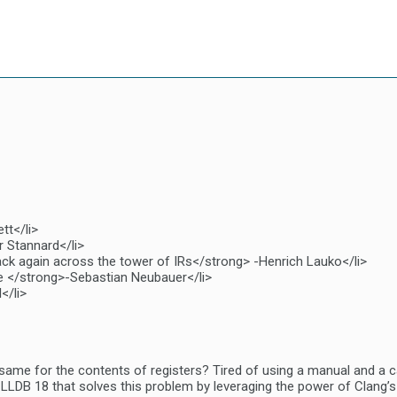
tt</li>
r Stannard</li>
ck again across the tower of IRs</strong> -Henrich Lauko</li>
e </strong>-Sebastian Neubauer</li>
</li>
ame for the contents of registers? Tired of using a manual and a ca
LLDB 18 that solves this problem by leveraging the power of Clang’s