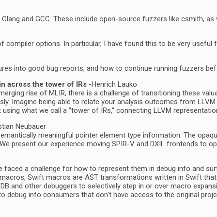
 test Clang and GCC. These include open-source fuzzers like csmith, 
of compiler options. In particular, I have found this to be very usefu
ailures into good bug reports, and how to continue running fuzzers be
n across the tower of IRs
-Henrich Lauko
merging rise of MLIR, there is a challenge of transitioning these valu
 Imagine being able to relate your analysis outcomes from LLVM IR dir
t using what we call a "tower of IRs," connecting LLVM representation
stian Neubauer
antically meaningful pointer element type information. The opaque p
. We present our experience moving SPIR-V and DXIL frontends to opa
e faced a challenge for how to represent them in debug info and su
acros, Swift macros are AST transformations written in Swift that c
w LLDB and other debuggers to selectively step in or over macro exp
o debug info consumers that don't have access to the original proje