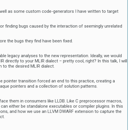
as well as some custom code-generators I have written to target
l for finding bugs caused by the interaction of seemingly unrelated
fore the bugs they find have been fixed.
able legacy analyses to the new representation. Ideally, we would
ectly to your MLIR dialect – pretty cool, right? In this talk, I will
 to the desired MLIR dialect.
ointer transition forced an end to this practice, creating a
que pointers and a collection of solution patterns.
rface them in consumers like LLDB. Like C preprocessor macros,
an either be standalone executables or compiler plugins. In this
ansions, and how we use an LLVM DWARF extension to capture the
ct.