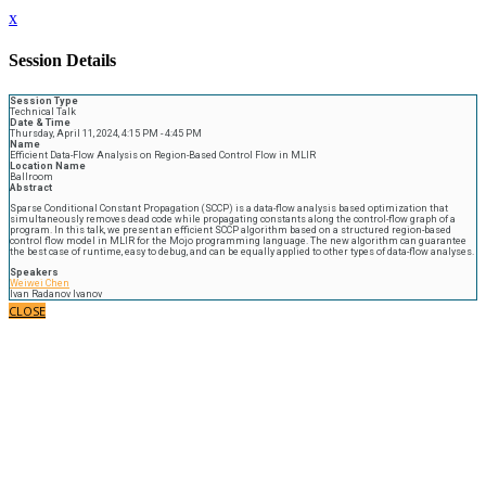
x
Session Details
Session Type
Technical Talk
Date & Time
Thursday, April 11, 2024, 4:15 PM - 4:45 PM
Name
Efficient Data-Flow Analysis on Region-Based Control Flow in MLIR
Location Name
Ballroom
Abstract
Sparse Conditional Constant Propagation (SCCP) is a data-flow analysis based optimization that
simultaneously removes dead code while propagating constants along the control-flow graph of a
program. In this talk, we present an efficient SCCP algorithm based on a structured region-based
control flow model in MLIR for the Mojo programming language. The new algorithm can guarantee
the best case of runtime, easy to debug, and can be equally applied to other types of data-flow analyses.
Speakers
Weiwei Chen
Ivan Radanov Ivanov
CLOSE