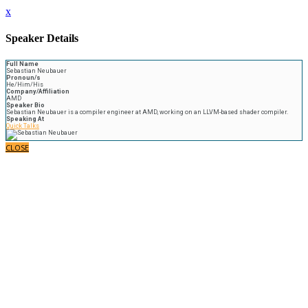
x
Speaker Details
Full Name
Sebastian Neubauer
Pronoun/s
He/Him/His
Company/Affiliation
AMD
Speaker Bio
Sebastian Neubauer is a compiler engineer at AMD, working on an LLVM-based shader compiler.
Speaking At
Quick Talks
CLOSE