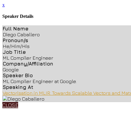
x
Speaker Details
Full Name
Diego Caballero
Pronoun/s
He/Him/His
Job Title
ML Compiler Engineer
Company/Affiliation
Google
Speaker Bio
ML Compiler Engineer at Google.
Speaking At
Vectorisation in MLIR: Towards Scalable Vectors and Mat
CLOSE