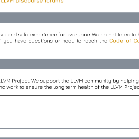
e
LLVM Discourse forums
.
ive and safe experience for everyone. We do not tolerate h
f you have questions or need to reach the
Code of C
 LLVM Project. We support the LLVM community by helping i
d work to ensure the long term health of the LLVM Projec