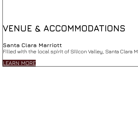
VENUE & ACCOMMODATIONS
Santa Clara Marriott
Filled with the local spirit of Silicon Valley, Santa Clara
LEARN MORE