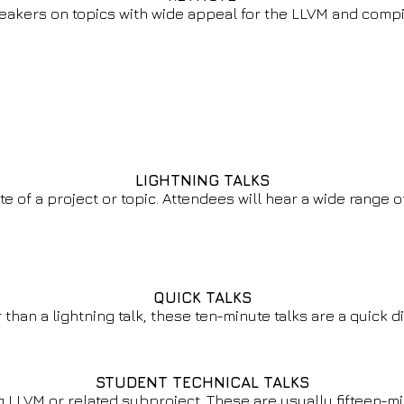
eakers on topics with wide appeal for the LLVM and comp
LIGHTNING TALKS
ste of a project or topic. Attendees will hear a wide range
QUICK TALKS
 than a lightning talk, these ten-minute talks are a quick di
STUDENT TECHNICAL TALKS
 LLVM or related subproject. These are usually fifteen-mi