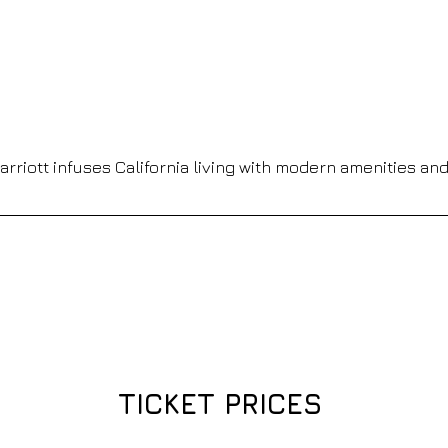
 Marriott infuses California living with modern amenities an
TICKET PRICES