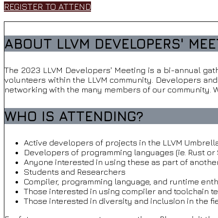
REGISTER TO ATTEND
ABOUT LLVM DEVELOPERS' MEE
The 2023 LLVM Developers' Meeting is a bi-annual gath
volunteers within the LLVM community. Developers and u
networking with the many members of our community. Wh
WHO IS ATTENDING?
Active developers of projects in the LLVM Umbrella (
Developers of programming languages (ie. Rust or 
Anyone interested in using these as part of anothe
Students and Researchers
Compiler, programming language, and runtime enth
Those interested in using compiler and toolchain t
Those interested in diversity and inclusion in the f