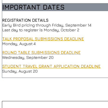
IMPORTANT DATES
REGISTRATION DETAILS
Early Bird pricing through Friday, September 14
Last day to register is Monday, October 2
TALK PROPOSAL SUBMISSIONS DEADLINE
Monday, August 4
ROUND TABLE SUBMISSIONS DEADLINE
Wednesday, September 20
STUDENT TRAVEL GRANT APPLICATION DEADLINE
Sunday, August 20