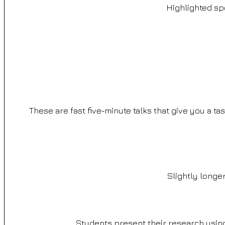
Highlighted sp
These are fast five-minute talks that give you a ta
Slightly longer
Students present their research using