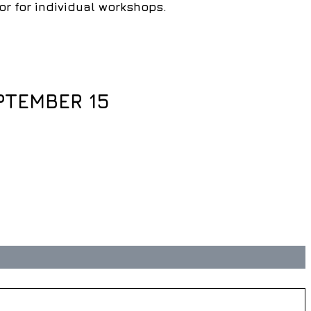
 for individual workshops.
PTEMBER 15