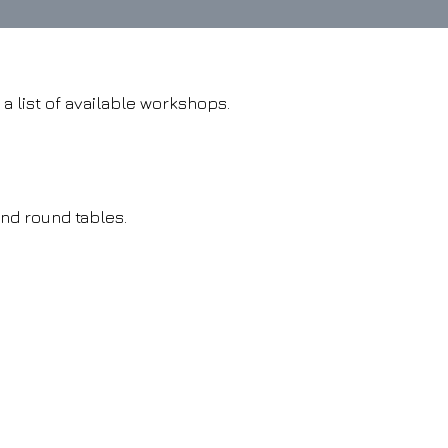
 a list of available workshops.
and round tables.