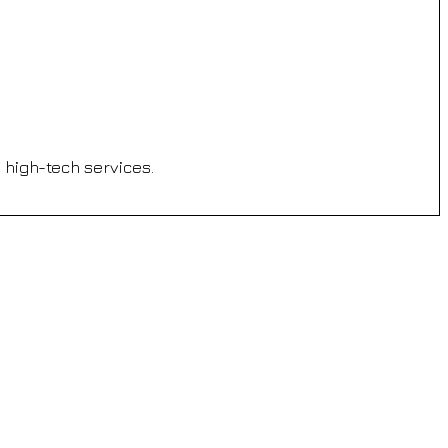
d high-tech services.