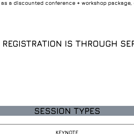
as a discounted conference + workshop package, or
D REGISTRATION IS THROUGH SE
SESSION TYPES
KEYNOTE