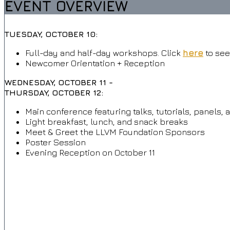
EVENT OVERVIEW
TUESDAY, OCTOBER 10:
Full-day and half-day workshops. Click
here
to see
Newcomer Orientation + Reception
WEDNESDAY, OCTOBER 11 -
THURSDAY, OCTOBER 12:
Main conference featuring talks, tutorials, panels, 
Light breakfast, lunch, and snack breaks
Meet & Greet the LLVM Foundation Sponsors
Poster Session
Evening Reception on October 11