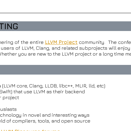
TING
ering of the entire
LLVM Project
community. The confe
sers of LLVM, Clang, and related subprojects will enjoy 
ether you are new to the LLVM project or a long time me
LLVM core, Clang, LLDB, libc++, MLIR, lld, etc)
Swift) that use LLVM as their backend
r project
usiasts
echnology in novel and interesting ways
ield of compilers, tools, and open source