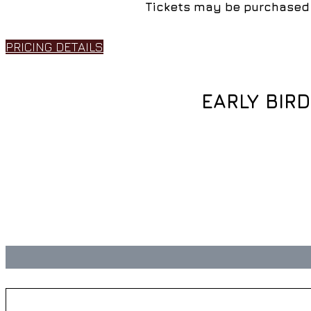
Tickets may be purchased 
PRICING DETAILS
EARLY BIR