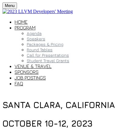
Menu
HOME
PROGRAM
Agenda
Speakers
Packages & Pricing
Round Tables
Call for Presentations
Student Travel Grants
VENUE & TRAVEL
SPONSORS
JOB POSTINGS
FAQ
SANTA CLARA, CALIFORNIA
OCTOBER 10-12, 2023