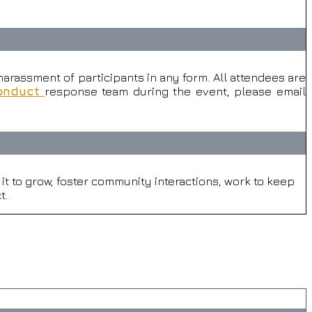
arassment of participants in any form. All attendees are
onduct
response team during the event, please email
t to grow, foster community interactions, work to keep
t.