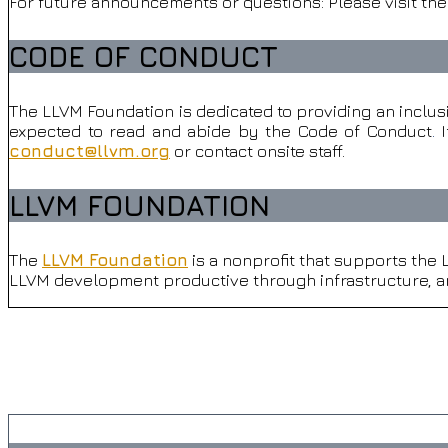
For future announcements or questions: Please visit th
CODE OF CONDUCT
The LLVM Foundation is dedicated to providing an inclus
expected to read and abide by the Code of Conduct
.
I
conduct@llvm.org
or contact onsite staff.
.
LLVM FOUNDATION
The
LLVM Foundation
is a nonprofit that supports the
LLVM development productive through infrastructure, an