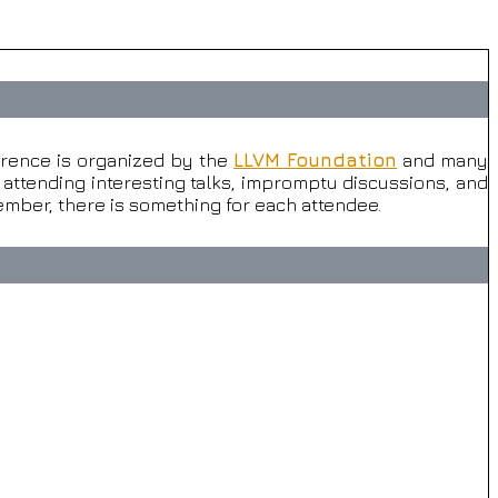
rence is organized by the
LLVM Foundation
and many
attending interesting talks, impromptu discussions, and
mber, there is something for each attendee.