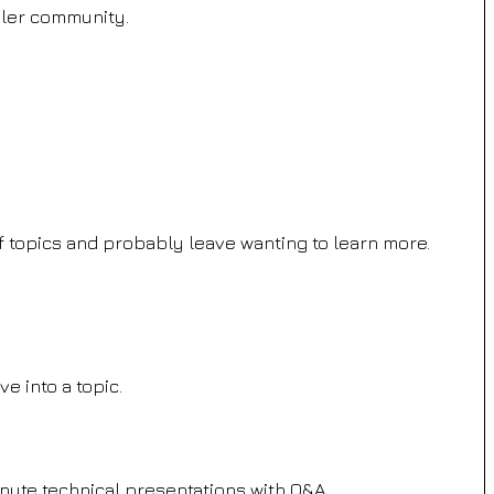
iler community.
 of topics and probably leave wanting to learn more.
ve into a topic.
nute technical presentations with Q&A.