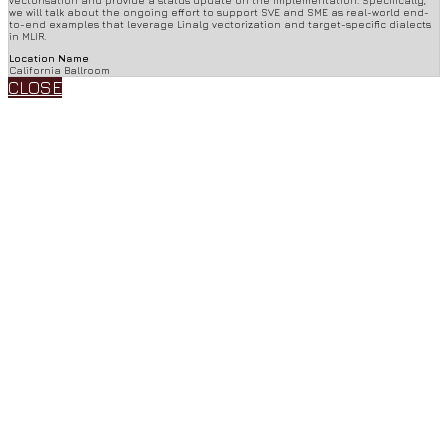
we will talk about the ongoing effort to support SVE and SME as real-world end-
to-end examples that leverage Linalg vectorization and target-specific dialects
in MLIR.
Location Name
California Ballroom
CLOSE