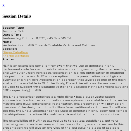
x
Session Details
Session Type
Technical Talk
Date & Time
Wednesday, October 11, 2023, 4:45 PM - 5:15 PM
Name
Vectorisation in MLIR: Towards Scalable Vectors and Matrices
Speakers
Diego Caballero
Andrzej Warzyński
Abstract
MLIR is an extensible compiler framework that we use to generate highly
performant code for compute-intensive and rapidly-evolving Machine Learning
and Computer Vision workloads. Vectorisation is a key optimisation in enabling
this performance and MLIR is no exception. In this presentation, we will give an
overview of a high-level vectorisation approach that leverages one of the main
abstractions available in MLIR: the Linalg Dialect. We will also discuss how it can
be used to support Arm's Scalable Vector and Scalable Matrix Extensions (SVE and
SME, respectively) in MLIR.
The Linalg Vectoriser combines a simple tiling + basic-block vectorisation
approach with advanced vectorisation concepts such as scalable vectors, vector
masking and multi-dimensional vectorisation. This presentation will provide an
overview of the design and how it differs from traditional vectorizers. You will also
see how the Linalg Vectoriser can be used to generate highly-optimised kernels
for ubiquitous operations like matrix-matrix multiplication and convolutions.
The extensibility of MLIR has allowed us to target less established, yet very
promising, vector architectures, such as those offering scalable vectors. In this
presentation, we will give an overview of the key building blocks of scalable
vectorisation and provide a status update on the implementation. Specifically,