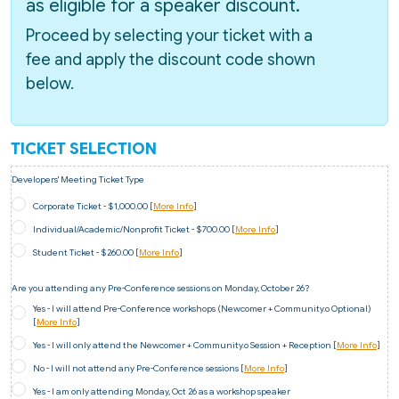
as eligible for a speaker discount.
Proceed by selecting your ticket with a
fee and apply the discount code shown
below.
TICKET SELECTION
Developers' Meeting Ticket Type
Corporate Ticket - $1,000.00 [
More Info
]
Individual/Academic/Nonprofit Ticket - $700.00 [
More Info
]
Student Ticket - $260.00 [
More Info
]
Are you attending any Pre-Conference sessions on Monday, October 26?
Yes - I will attend Pre-Conference workshops (Newcomer + Community.o Optional)
[
More Info
]
Yes - I will only attend the Newcomer + Community.o Session + Reception [
More Info
]
No - I will not attend any Pre-Conference sessions [
More Info
]
Yes - I am only attending Monday, Oct 26 as a workshop speaker