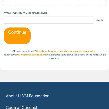
Invitation/Discount Code (if applicable)
Apply
Continue
Already Registered?
Click here to view or modify your existing registration
Reach out to
LLVM@blineevents.com
with any questions about the event, or the registration
process.
About LLVM Foundation
Code of Conduct