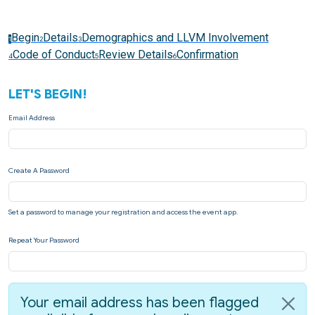
Begin
Details
Demographics and LLVM Involvement
1
2
3
Code of Conduct
Review Details
Confirmation
4
5
6
LET'S BEGIN!
Email Address
Create A Password
Set a password to manage your registration and access the event app.
Repeat Your Password
Your email address has been flagged