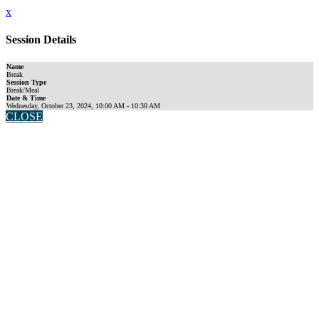
x
Session Details
Name
Break
Session Type
Break/Meal
Date & Time
Wednesday, October 23, 2024, 10:00 AM - 10:30 AM
CLOSE