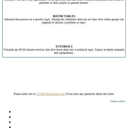
pertinent to their project or general interest.
ROUND TABLES
Informal discussions on a specific topic. During the conference there are set time slots where groups can
organize to discuss a problem or topic.
TUTORIALS
Tutorials are 40-50 minute sessions that dive down deep into a technical topic. Expect in-depth examples
and explanations.
Please reach out to
LLVM@blineevents.com
if you have any questions about the event.
Connect with us