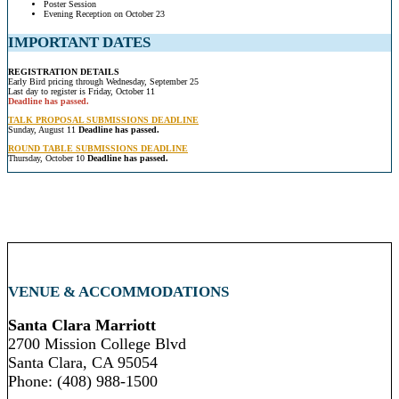
Poster Session
Evening Reception on October 23
IMPORTANT DATES
REGISTRATION DETAILS
Early Bird pricing through Wednesday, September 25
Last day to register is Friday, October 11
Deadline has passed.
TALK PROPOSAL SUBMISSIONS DEADLINE
Sunday, August 11
Deadline has passed.
ROUND TABLE SUBMISSIONS DEADLINE
Thursday, October 10
Deadline has passed.
VENUE & ACCOMMODATIONS
Santa Clara Marriott
2700 Mission College Blvd
Santa Clara, CA 95054
Phone: (408) 988-1500