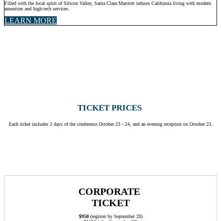
Filled with the local spirit of Silicon Valley, Santa Clara Marriott infuses California living with modern
amenities and high-tech services.
LEARN MORE
TICKET PRICES
Each ticket includes 2 days of the conference October 23 - 24, and an evening reception on October 23.
CORPORATE
TICKET
$950
(register by September 20)