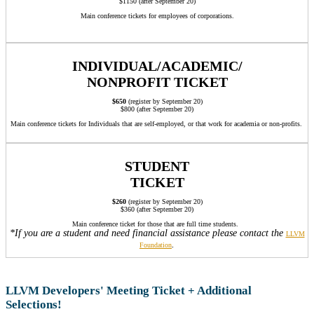
$1150 (after September 20)
Main conference tickets for employees of corporations.
INDIVIDUAL/ACADEMIC/
NONPROFIT TICKET
$650
(register by September 20)
$800 (after September 20)
Main conference tickets for Individuals that are self-employed, or that work for academia or non-profits.
STUDENT
TICKET
$260
(register by September 20)
$360 (after September 20)
Main conference ticket for those that are full time students.
*If you are a student and need financial assistance please contact the
LLVM
.
Foundation
LLVM Developers' Meeting Ticket + Additional
Selections!