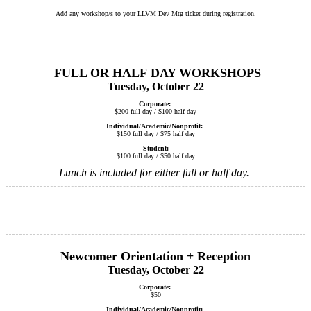
Add any workshop/s to your LLVM Dev Mtg ticket during registration.
FULL OR HALF DAY WORKSHOPS
Tuesday, October 22
Corporate:
$200 full day / $100 half day
Individual/Academic/Nonprofit:
$150 full day / $75 half day
Student:
$100 full day / $50 half day
Lunch is included for either full or half day.
Newcomer Orientation + Reception
Tuesday, October 22
Corporate:
$50
Individual/Academic/Nonprofit: