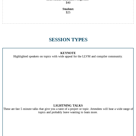
$40
Student:
$25
SESSION TYPES
KEYNOTE
Highlighted speakers on topics with wide appeal for the LLVM and compiler community.
LIGHTNING TALKS
These are fast 5 minute talks that give you a taste of a project or topic. Attendees will hear a wide range of
topics and probably leave wanting to learn more.