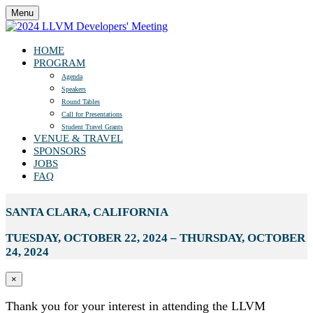
Menu
HOME
PROGRAM
Agenda
Speakers
Round Tables
Call for Presentations
Student Travel Grants
VENUE & TRAVEL
SPONSORS
JOBS
FAQ
SANTA CLARA, CALIFORNIA
TUESDAY, OCTOBER 22, 2024 – THURSDAY, OCTOBER
24, 2024
×
Thank you for your interest in attending the LLVM