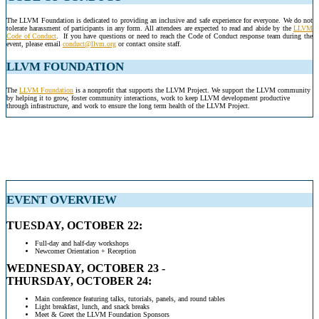
The LLVM Foundation is dedicated to providing an inclusive and safe experience for everyone. We do not
tolerate harassment of participants in any form. All attendees are expected to read and abide by the
LLVM
Code of Conduct
.
If you have questions or need to reach the Code of Conduct response team during the
event, please email
conduct@llvm.org
or contact onsite staff.
.
LLVM FOUNDATION
The
LLVM Foundation
is a nonprofit that supports the LLVM Project. We support the LLVM community
by helping it to grow, foster community interactions, work to keep LLVM development productive
through infrastructure, and work to ensure the long term health of the LLVM Project.
EVENT OVERVIEW
TUESDAY, OCTOBER 22:
Full-day and half-day workshops
Newcomer Orientation + Reception
WEDNESDAY, OCTOBER 23 -
THURSDAY, OCTOBER 24:
Main conference featuring talks, tutorials, panels, and round tables
Light breakfast, lunch, and snack breaks
Meet & Greet the LLVM Foundation Sponsors