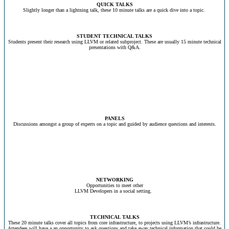
QUICK TALKS
Slightly longer than a lightning talk, these 10 minute talks are a quick dive into a topic.
STUDENT TECHNICAL TALKS
Students present their research using LLVM or related subproject. These are usually 15 minute technical
presentations with Q&A.
PANELS
Discussions amongst a group of experts on a topic and guided by audience questions and interests.
NETWORKING
Opportunities to meet other
LLVM Developers in a social setting.
TECHNICAL TALKS
These 20 minute talks cover all topics from core infrastructure, to projects using LLVM’s infrastructure.
Attendees will have a an opportunity to ask questions and take away technical information that could be