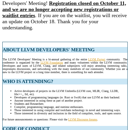
Developers' Meeting!
Registration closed on October 11,
and we are no longer accepting new registrations or
waitlist entries
. If you are on the waitlist, you will receive
an update on October 18. Thank you for your
understanding.
ABOUT LLVM DEVELOPERS' MEETING
The LLVM Developers' Meeting is a bi-annual gathering of the entire
LLVM Project
community. The
conference is organized by the
LLVM Foundation
and many volunteers within the LLVM community.
Developers and users of LLVM, Clang, and related subprojects will enjoy attending interesting talks,
impromptu discussions, and networking with the many members of our community. Whether you are a
new to the LLVM project or a long time member, there is something for each attendee.
WHO IS ATTENDING?
Active developers of projects in the LLVM Umbrella (LLVM core, MLIR, Clang, LLDB,
libc++,, lld, etc).
Developers of programming languages (ie. Rust or Swift) that use LLVM as their backend.
Anyone interested in using these as part of another project.
Students and Researchers
Compiler, programming language, and runtime enthusiasts.
Those interested in using compiler and toolchain technology in novel and interesting ways.
Those interested in diversity and inclusion in the field of compilers, tools, and open source.
For future announcements or questions: Please visit the
LLVM Discourse forums
.
CODE OF CONDUCT