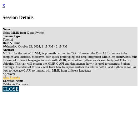
x
Session Details
Name
Using MLIR from C and Python
Session Type
Tutorial
Date & Time
Wednesday, October 23, 2024, 1:15 PM - 2:15 PM
Abstract
MLIR, like the rest of LLVM, is primarily written in C++. However, the C++ API is known to be
complex and unstable. Moreover, both quick prototyping and deep integration with client frameworks calls
for uses of different languages to work with MLIR, most often Python for its simplicity and C for its
ubiquity. This talk will present the MLIR C API and demonstrate how it is used to construct Python
bindings. Attendees of this talk will learn how to expose custom dialects in both C and Python as well as
how to leverage C API to interact with MLIR from different languages
Speakers
Alex Zinenko
Location Name
California Ballroom
CLOSE