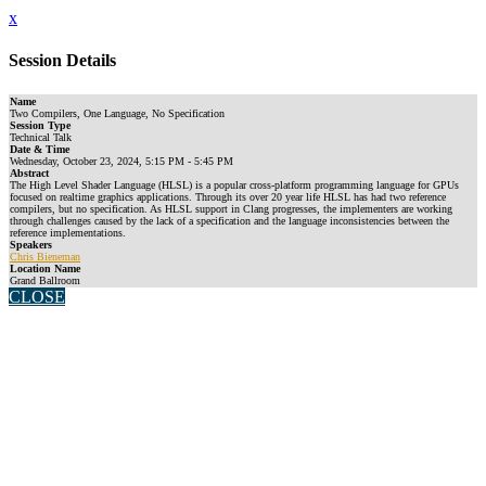
x
Session Details
Name
Two Compilers, One Language, No Specification
Session Type
Technical Talk
Date & Time
Wednesday, October 23, 2024, 5:15 PM - 5:45 PM
Abstract
The High Level Shader Language (HLSL) is a popular cross-platform programming language for GPUs
focused on realtime graphics applications. Through its over 20 year life HLSL has had two reference
compilers, but no specification. As HLSL support in Clang progresses, the implementers are working
through challenges caused by the lack of a specification and the language inconsistencies between the
reference implementations.
Speakers
Chris Bieneman
Location Name
Grand Ballroom
CLOSE