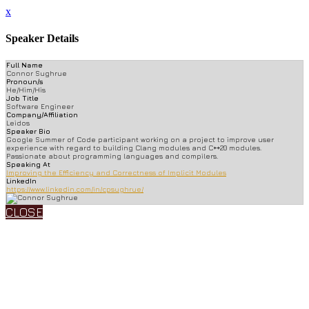
x
Speaker Details
Full Name
Connor Sughrue
Pronoun/s
He/Him/His
Job Title
Software Engineer
Company/Affiliation
Leidos
Speaker Bio
Google Summer of Code participant working on a project to improve user
experience with regard to building Clang modules and C++20 modules.
Passionate about programming languages and compilers.
Speaking At
Improving the Efficiency and Correctness of Implicit Modules
LinkedIn
https://www.linkedin.com/in/cpsughrue/
CLOSE