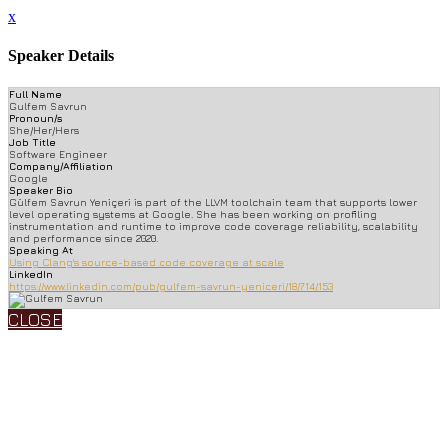
x
Speaker Details
Full Name
Gulfem Savrun
Pronoun/s
She/Her/Hers
Job Title
Software Engineer
Company/Affiliation
Google
Speaker Bio
Gülfem Savrun Yeniçeri is part of the LLVM toolchain team that supports lower
level operating systems at Google. She has been working on profiling
instrumentation and runtime to improve code coverage reliability, scalability
and performance since 2020.
Speaking At
Using Clang's source-based code coverage at scale
LinkedIn
https://www.linkedin.com/pub/gulfem-savrun-yeniceri/18/714/153
CLOSE