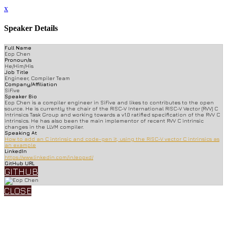
x
Speaker Details
Full Name
Eop Chen
Pronoun/s
He/Him/His
Job Title
Engineer, Compiler Team
Company/Affiliation
SiFive
Speaker Bio
Eop Chen is a compiler engineer in SiFive and likes to contributes to the open
source. He is currently the chair of the RISC-V International RISC-V Vector (RVV) C
Intrinsics Task Group and working towards a v1.0 ratified specification of the RVV C
intrinsics. He has also been the main implementor of recent RVV C intrinsic
changes in the LLVM compiler.
Speaking At
How to add an C intrinsic and code-gen it, using the RISC-V vector C intrinsics as
an example
LinkedIn
https://www.linkedin.com/in/eopxd/
GitHub URL
GITHUB
CLOSE