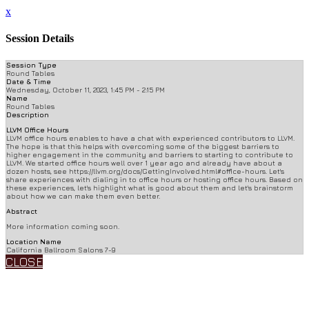
x
Session Details
Session Type
Round Tables
Date & Time
Wednesday, October 11, 2023, 1:45 PM - 2:15 PM
Name
Round Tables
Description
LLVM Office Hours
LLVM office hours enables to have a chat with experienced contributors to LLVM.
The hope is that this helps with overcoming some of the biggest barriers to
higher engagement in the community and barriers to starting to contribute to
LLVM. We started office hours well over 1 year ago and already have about a
dozen hosts, see https://llvm.org/docs/GettingInvolved.html#office-hours. Let's
share experiences with dialing in to office hours or hosting office hours. Based on
these experiences, let's highlight what is good about them and let's brainstorm
about how we can make them even better.
Abstract
More information coming soon.
Location Name
California Ballroom Salons 7-9
CLOSE