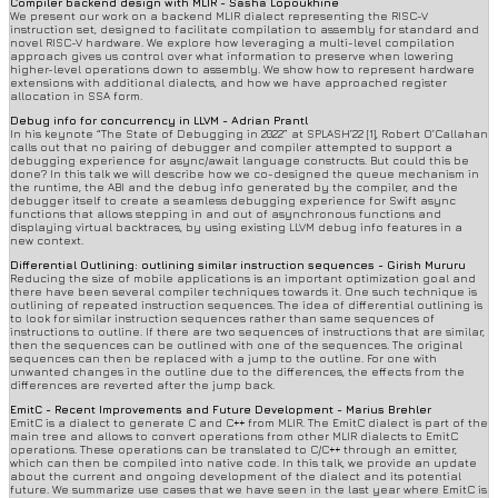
Compiler backend design with MLIR - Sasha Lopoukhine
We present our work on a backend MLIR dialect representing the RISC-V
instruction set, designed to facilitate compilation to assembly for standard and
novel RISC-V hardware. We explore how leveraging a multi-level compilation
approach gives us control over what information to preserve when lowering
higher-level operations down to assembly. We show how to represent hardware
extensions with additional dialects, and how we have approached register
allocation in SSA form.
Debug info for concurrency in LLVM - Adrian Prantl
In his keynote “The State of Debugging in 2022” at SPLASH’22 [1], Robert O’Callahan
calls out that no pairing of debugger and compiler attempted to support a
debugging experience for async/await language constructs. But could this be
done? In this talk we will describe how we co-designed the queue mechanism in
the runtime, the ABI and the debug info generated by the compiler, and the
debugger itself to create a seamless debugging experience for Swift async
functions that allows stepping in and out of asynchronous functions and
displaying virtual backtraces, by using existing LLVM debug info features in a
new context.
Differential Outlining: outlining similar instruction sequences - Girish Mururu
Reducing the size of mobile applications is an important optimization goal and
there have been several compiler techniques towards it. One such technique is
outlining of repeated instruction sequences. The idea of differential outlining is
to look for similar instruction sequences rather than same sequences of
instructions to outline. If there are two sequences of instructions that are similar,
then the sequences can be outlined with one of the sequences. The original
sequences can then be replaced with a jump to the outline. For one with
unwanted changes in the outline due to the differences, the effects from the
differences are reverted after the jump back.
EmitC - Recent Improvements and Future Development - Marius Brehler
EmitC is a dialect to generate C and C++ from MLIR. The EmitC dialect is part of the
main tree and allows to convert operations from other MLIR dialects to EmitC
operations. These operations can be translated to C/C++ through an emitter,
which can then be compiled into native code. In this talk, we provide an update
about the current and ongoing development of the dialect and its potential
future. We summarize use cases that we have seen in the last year where EmitC is