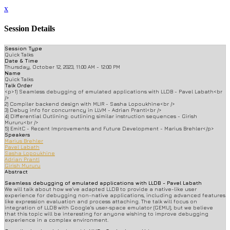
x
Session Details
Session Type
Quick Talks
Date & Time
Thursday, October 12, 2023, 11:00 AM - 12:00 PM
Name
Quick Talks
Talk Order
<p>1) Seamless debugging of emulated applications with LLDB - Pavel Labath<br
/>
2) Compiler backend design with MLIR - Sasha Lopoukhine<br />
3) Debug info for concurrency in LLVM - Adrian Prantl<br />
4) Differential Outlining: outlining similar instruction sequences - Girish
Mururu<br />
5) EmitC - Recent Improvements and Future Development - Marius Brehler</p>
Speakers
Marius Brehler
Pavel Labath
Sasha Lopoukhine
Adrian Prantl
Girish Mururu
Abstract
Seamless debugging of emulated applications with LLDB - Pavel Labath
We will talk about how we’ve adapted LLDB to provide a native-like user
experience for debugging non-native applications, including advanced features
like expression evaluation and process attaching. The talk will focus on
integration of LLDB with Google’s user-space emulator (GEMU), but we believe
that this topic will be interesting for anyone wishing to improve debugging
experience in a complex environment.