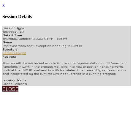
x
Session Details
Session Type
Technical Talk
Date & Time
Thursday, October 12, 2023, 1:15 PM - 1:45 PM
Name
Improved "noexcept": exception handling in LLVM IR
Speakers
James Y Knight
Abstract
This talk will discuss recent work to improve the representation of C++ "noexcept"
functions in LLVM. In the process, we'll dive into how exception handling works,
both at the LLVM IR level and how it's translated to an assembly representation
and interpreted by the runtime unwinder libraries in a running program.
Location Name
Grand Ballroom
CLOSE