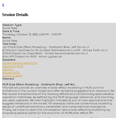
x
Session Details
Session Type
Quick Talks
Date & Time
Thursday, October 12, 2023, 4:45 PM - 5:45 PM
Name
Quick Talks
Talk Order
<p>1) MLIR Side Effect Modelling - Siddharth Bhat, Jeff Niu<br />
2) Common facilities for ML-Guided Optimizations in LLVM - Mircea Trofin<br />
3) MLIR Dialect for GraphBLAS - Sriram Aananthakrishnan<br />
4) An MPI Dialect for MLIR - Anton Lydike</p>
Speakers
Sriram Aananthakrishnan
Siddharth Bhat
Jeff Niu
Mircea Trofin
Tobias Grosser
Abstract
MLIR Side Effect Modelling - Siddharth Bhat, Jeff Niu
This talk will provide an overview of side-effect modelling in MLIR, point to
limitations in the current model and offer tentative suggestions to improve it. We
first review the semantics of the memory effects and conditionally speculatable
operation interfaces, as defined by the MLIR language reference, and how they
are used upstream. We then highlight interesting out-of-tree applications that
suggest limitations in the model. For example, there are contentious modelling
issues of undefined behaviour, parallelism, and computational divergence.
Finally, we hope to open the conversation about side-effecting modelling by
proposing several paths for the evolution of MLIR's side-effect API.