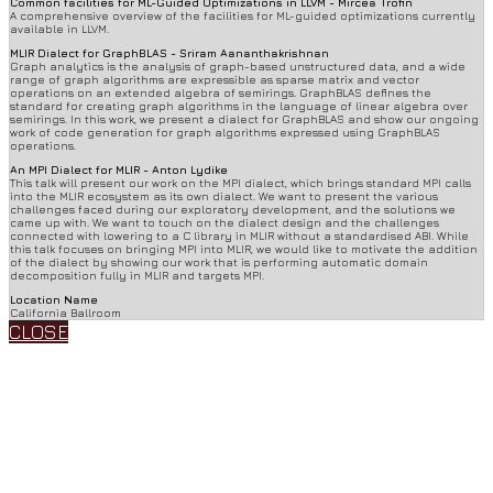
Common facilities for ML-Guided Optimizations in LLVM - Mircea Trofin
A comprehensive overview of the facilities for ML-guided optimizations currently
available in LLVM.
MLIR Dialect for GraphBLAS - Sriram Aananthakrishnan
Graph analytics is the analysis of graph-based unstructured data, and a wide
range of graph algorithms are expressible as sparse matrix and vector
operations on an extended algebra of semirings. GraphBLAS defines the
standard for creating graph algorithms in the language of linear algebra over
semirings. In this work, we present a dialect for GraphBLAS and show our ongoing
work of code generation for graph algorithms expressed using GraphBLAS
operations.
An MPI Dialect for MLIR - Anton Lydike
This talk will present our work on the MPI dialect, which brings standard MPI calls
into the MLIR ecosystem as its own dialect. We want to present the various
challenges faced during our exploratory development, and the solutions we
came up with. We want to touch on the dialect design and the challenges
connected with lowering to a C library in MLIR without a standardised ABI. While
this talk focuses on bringing MPI into MLIR, we would like to motivate the addition
of the dialect by showing our work that is performing automatic domain
decomposition fully in MLIR and targets MPI.
Location Name
California Ballroom
CLOSE