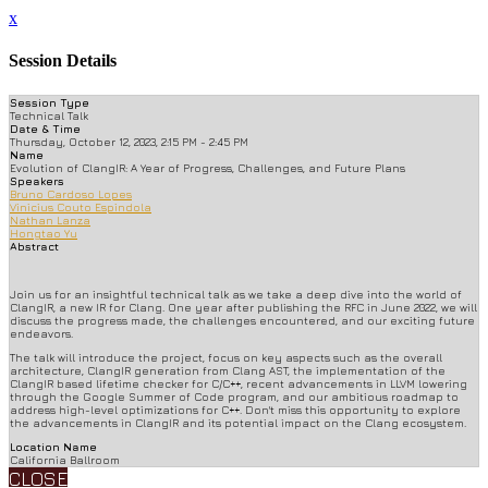
x
Session Details
Session Type
Technical Talk
Date & Time
Thursday, October 12, 2023, 2:15 PM - 2:45 PM
Name
Evolution of ClangIR: A Year of Progress, Challenges, and Future Plans
Speakers
Bruno Cardoso Lopes
Vinicius Couto Espindola
Nathan Lanza
Hongtao Yu
Abstract
Join us for an insightful technical talk as we take a deep dive into the world of
ClangIR, a new IR for Clang. One year after publishing the RFC in June 2022, we will
discuss the progress made, the challenges encountered, and our exciting future
endeavors.
The talk will introduce the project, focus on key aspects such as the overall
architecture, ClangIR generation from Clang AST, the implementation of the
ClangIR based lifetime checker for C/C++, recent advancements in LLVM lowering
through the Google Summer of Code program, and our ambitious roadmap to
address high-level optimizations for C++. Don't miss this opportunity to explore
the advancements in ClangIR and its potential impact on the Clang ecosystem.
Location Name
California Ballroom
CLOSE