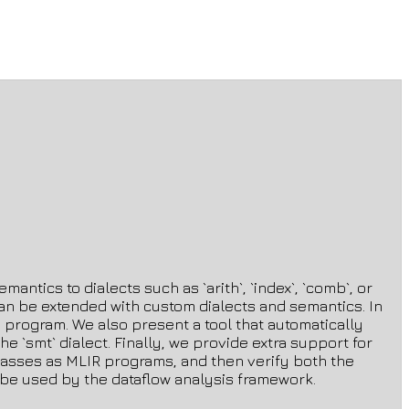
antics to dialects such as `arith`, `index`, `comb`, or
t can be extended with custom dialects and semantics. In
en program. We also present a tool that automatically
 `smt` dialect. Finally, we provide extra support for
s passes as MLIR programs, and then verify both the
n be used by the dataflow analysis framework.