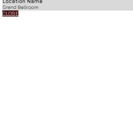
Location Name
Grand Ballroom
CLOSE