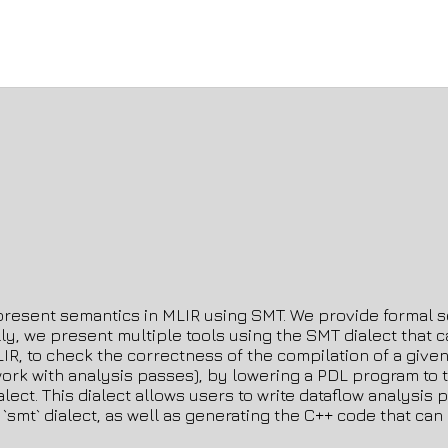
 represent semantics in MLIR using SMT. We provide formal sem
onally, we present multiple tools using the SMT dialect tha
MLIR, to check the correctness of the compilation of a giv
k with analysis passes), by lowering a PDL program to the
alect. This dialect allows users to write dataflow analysi
 `smt` dialect, as well as generating the C++ code that ca