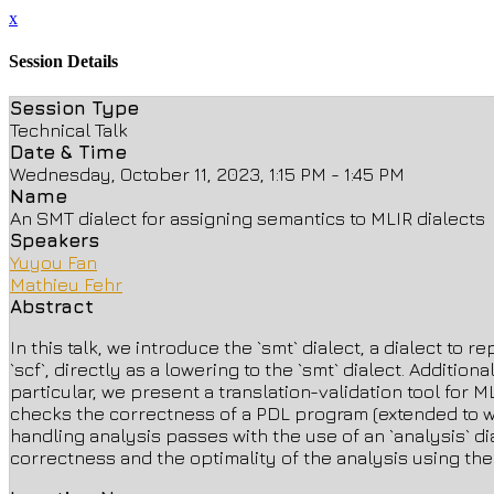
x
Session Details
Session Type
Technical Talk
Date & Time
Wednesday, October 11, 2023, 1:15 PM - 1:45 PM
Name
An SMT dialect for assigning semantics to MLIR dialects
Speakers
Yuyou Fan
Mathieu Fehr
Abstract
In this talk, we introduce the `smt` dialect, a dialect to
`scf`, directly as a lowering to the `smt` dialect. Additi
particular, we present a translation-validation tool for 
checks the correctness of a PDL program (extended to wor
handling analysis passes with the use of an `analysis` di
correctness and the optimality of the analysis using the