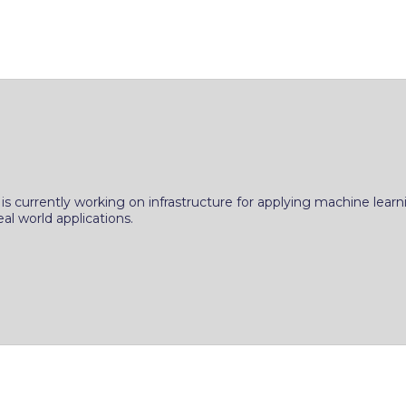
s currently working on infrastructure for applying machine learni
l world applications.