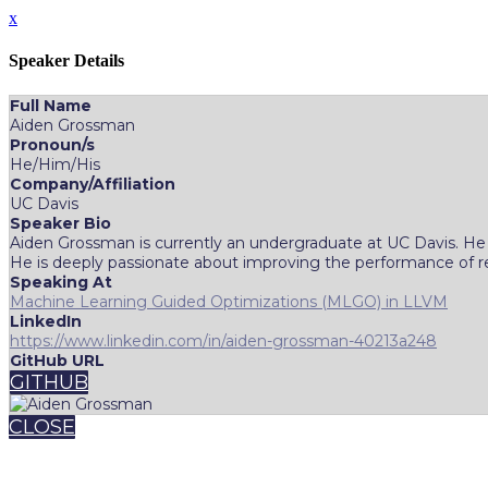
x
Speaker Details
Full Name
Aiden Grossman
Pronoun/s
He/Him/His
Company/Affiliation
UC Davis
Speaker Bio
Aiden Grossman is currently an undergraduate at UC Davis. He i
He is deeply passionate about improving the performance of rea
Speaking At
Machine Learning Guided Optimizations (MLGO) in LLVM
LinkedIn
https://www.linkedin.com/in/aiden-grossman-40213a248
GitHub URL
GITHUB
CLOSE