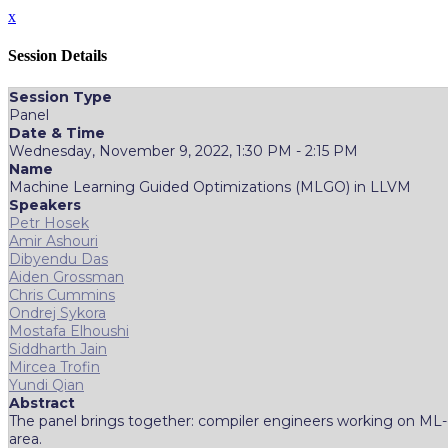
x
Session Details
Session Type
Panel
Date & Time
Wednesday, November 9, 2022, 1:30 PM - 2:15 PM
Name
Machine Learning Guided Optimizations (MLGO) in LLVM
Speakers
Petr Hosek
Amir Ashouri
Dibyendu Das
Aiden Grossman
Chris Cummins
Ondrej Sykora
Mostafa Elhoushi
Siddharth Jain
Mircea Trofin
Yundi Qian
Abstract
The panel brings together: compiler engineers working on ML-g
area.