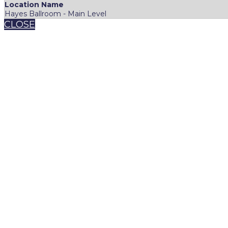
Location Name
Hayes Ballroom - Main Level
CLOSE