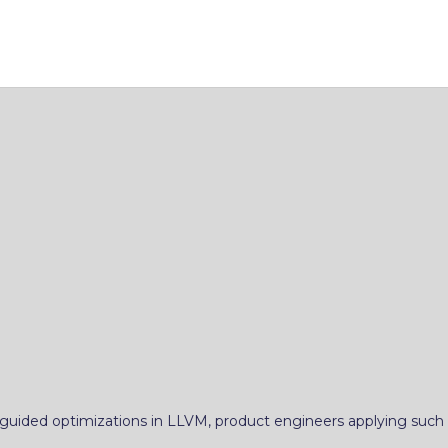
uided optimizations in LLVM, product engineers applying such o