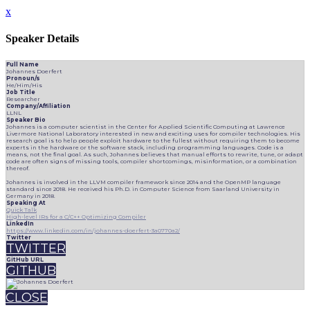
x
Speaker Details
Full Name
Johannes Doerfert
Pronoun/s
He/Him/His
Job Title
Researcher
Company/Affiliation
LLNL
Speaker Bio
Johannes is a computer scientist in the Center for Applied Scientific Computing at Lawrence
Livermore National Laboratory interested in new and exciting uses for compiler technologies. His
research goal is to help people exploit hardware to the fullest without requiring them to become
experts in the hardware or the software stack, including programming languages. Code is a
means, not the final goal. As such, Johannes believes that manual efforts to rewrite, tune, or adapt
code are often signs of missing tools, compiler shortcomings, misinformation, or a combination
thereof.
Johannes is involved in the LLVM compiler framework since 2014 and the OpenMP language
standard since 2018. He received his Ph.D. in Computer Science from Saarland University in
Germany in 2018.
Speaking At
Quick Talk
High-level IRs for a C/C++ Optimizing Compiler
LinkedIn
https://www.linkedin.com/in/johannes-doerfert-3a0770a2/
Twitter
TWITTER
GitHub URL
GITHUB
CLOSE