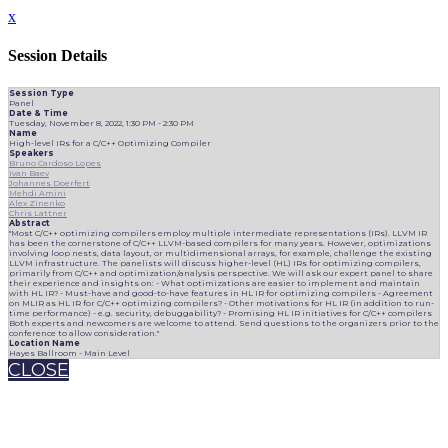
x
Session Details
Session Type
Panel
Date & Time
Tuesday, November 8, 2022, 1:30 PM - 2:30 PM
Name
High-level IRs for a C/C++ Optimizing Compiler
Speakers
Bruno Cardoso Lopes
Ivan Baev
Johannes Doerfert
Mehdi Amini
Alex Zinenko
Chris Lattner
Abstract
"Most C/C++ optimizing compilers employ multiple intermediate representations (IRs). LLVM IR
has been the cornerstone of C/C++ LLVM-based compilers for many years. However, optimizations
involving loop nests, data layout, or multidimensional arrays, for example, challenge the existing
LLVM infrastructure. The panelists will discuss higher-level (HL) IRs for optimizing compilers,
primarily from C/C++ and optimization/analysis perspective. We will ask our expert panel to share
their experience and insights on: - What optimizations are easier to implement and maintain
with HL IR? - Must-have and good-to-have features in HL IR for optimizing compilers - Agreement
on MLIR as HL IR for C/C++ optimizing compilers? - Other motivations for HL IR (in addition to run-
time performance) - e.g. security, debuggability? - Promising HL IR initiatives for C/C++ compilers
Both experts and newcomers are welcome to attend. Send questions to the organizers prior to the
conference to allow consideration."
Location Name
Hayes Ballroom - Main Level
CLOSE