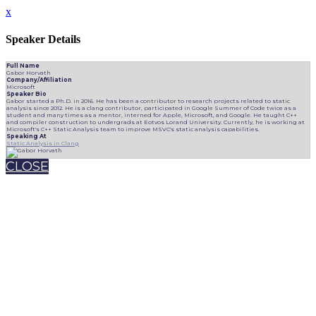
x
Speaker Details
Full Name
Gabor Horvath
Company/Affiliation
Microsoft
Speaker Bio
Gabor started a Ph.D. in 2016. He has been a contributor to research projects related to static
analysis since 2012. He is a clang contributor, participated in Google Summer of Code twice as a
student and many times as a mentor, interned for Apple, Microsoft, and Google. He taught C++
and compiler construction to undergrads at Eotvos Lorand University. Currently, he is working at
Microsoft's C++ Static Analysis team to improve MSVC's static analysis capabilities.
Speaking At
Static Analysis in Clang
CLOSE