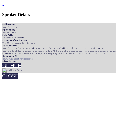
x
Speaker Details
Full Name
Mathieu Fehr
Pronoun/s
He/Him/His
Job Title
Research Associate
Company/Affiliation
The University of Cambridge
Speaker Bio
Mathieu Fehr is a PhD student at the University of Edinburgh, and currently visiting the
University of Cambridge. He is focusing his PhD on making compilers more accessible, declarative,
and easier to reason with formally. The majority of his PhD is focused on MLIR in particular.
Speaking At
IRDL: A Dialect for dialects
GitHub URL
GITHUB
CLOSE