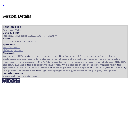
x
Session Details
Session Type
Technical Talk
Date & Time
Tuesday, November 8, 2022, 5:30 PM - 6:00 PM
Name
IRDL: A Dialect for dialects
Speakers
Mathieu Fehr
Théo Degioanni
Abstract
We present IRDL, a dialect for representing IR definitions. IRDL lets users define dialects in a
declarative style, allowing for a dynamic registration of dialects using dynamic dialects, which
were recently introduced in MLIR. Additionally, we will present two lower-lever dialects, IRDL-SSA
and IRDL-Eval, and their respective lowerings, which enable interesting optimizations on the
operation verifiers, which ODS does not currently handle. We hope that with IRDL, we will simplify
the generation of dialects through metaprogramming, or external languages, like Python.
Location Name
Hayes Ballroom - Main Level
CLOSE