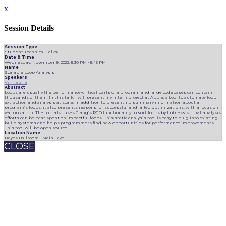
x
Session Details
Session Type
Student Technical Talks
Date & Time
Wednesday, November 9, 2022, 5:30 PM - 5:45 PM
Name
Scalable Loop Analysis
Speakers
Vir Naurla
Abstract
Loops are usually the performance-critical parts of a program and large codebases can contain
thousands of them. In this talk, I will present my intern project at Apple: a tool to automate loop
extraction and analysis at scale. In addition to presenting summary information about a
program’s loops, it also presents reasons for successful and failed optimizations, with a focus on
vectorization. The tool also uses Clang’s PGO functionality to sort loops by hotness so that analysis
efforts can be best spent on impactful loops. This static analysis tool is easy to plug into existing
build systems and helps programmers find new opportunities for performance improvements.
This tool will be open source.
Location Name
Hayes Ballroom - Main Level
CLOSE