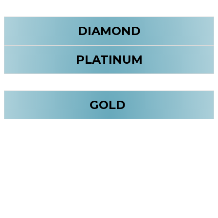
DIAMOND
PLATINUM
GOLD