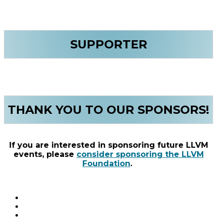
SUPPORTER
THANK YOU TO OUR SPONSORS!
If you are interested in sponsoring future LLVM
events, please
consider sponsoring the LLVM
Foundation
.
Connect with us