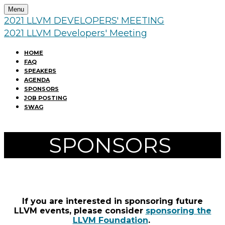
Menu
2021 LLVM DEVELOPERS' MEETING
2021 LLVM Developers' Meeting
HOME
FAQ
SPEAKERS
AGENDA
SPONSORS
JOB POSTING
SWAG
SPONSORS
If you are interested in sponsoring future
LLVM events, please consider
sponsoring the
LLVM Foundation
.