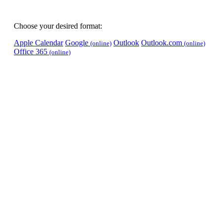
Choose your desired format:
Apple Calendar
Google
Outlook
Outlook.com
(online)
(online)
Office 365
(online)