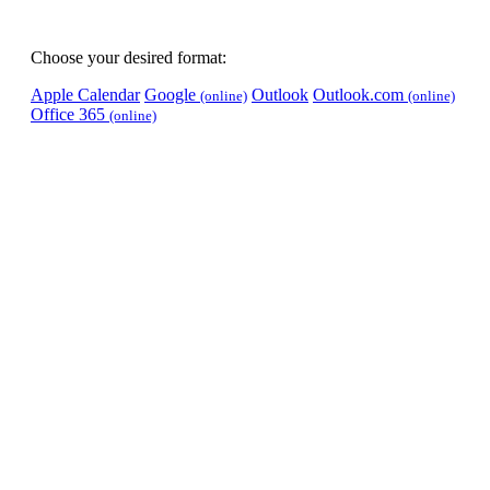
Choose your desired format:
Apple Calendar
Google
Outlook
Outlook.com
(online)
(online)
Office 365
(online)