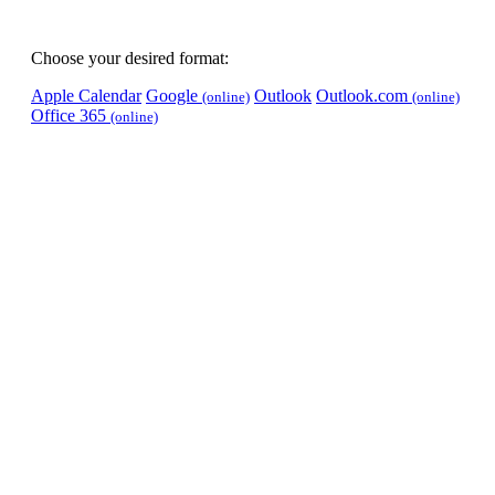
Choose your desired format:
Apple Calendar
Google
Outlook
Outlook.com
(online)
(online)
Office 365
(online)