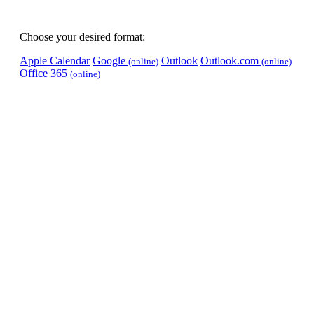
Choose your desired format:
Apple Calendar
Google
Outlook
Outlook.com
(online)
(online)
Office 365
(online)