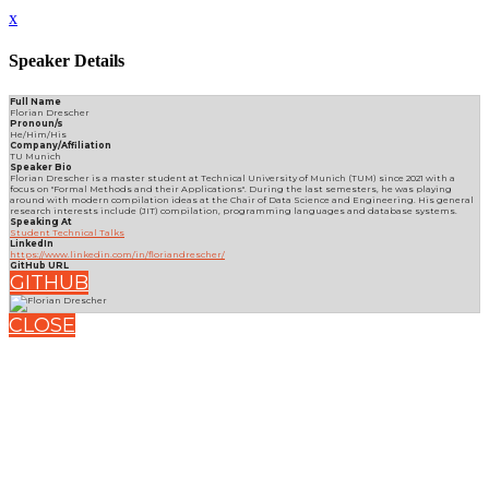
x
Speaker Details
Full Name
Florian Drescher
Pronoun/s
He/Him/His
Company/Affiliation
TU Munich
Speaker Bio
Florian Drescher is a master student at Technical University of Munich (TUM) since 2021 with a
focus on "Formal Methods and their Applications". During the last semesters, he was playing
around with modern compilation ideas at the Chair of Data Science and Engineering. His general
research interests include (JIT) compilation, programming languages and database systems.
Speaking At
Student Technical Talks
LinkedIn
https://www.linkedin.com/in/floriandrescher/
GitHub URL
GITHUB
CLOSE