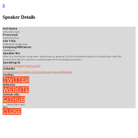
x
Speaker Details
Full Name
Alex Denisov
Pronoun/s
He/Him/His
Job Title
Software Engineer
Company/Affiliation
Hobbyist
Speaker Bio
Alex is a compiler engineer working on several LLVM-related projects including a tool for
automatic fault injection and ahead-of-time Ruby compiler.
Speaking At
Compiling Ruby (with MLIR)
LinkedIn
https://www.linkedin.com/in/alex-denisov-a29bab2a/
Twitter
TWITTER
Website
WEBSITE
GitHub URL
GITHUB
CLOSE