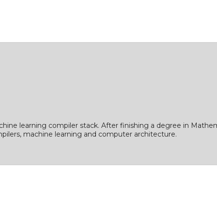
ine learning compiler stack. After finishing a degree in Mathe
ompilers, machine learning and computer architecture.