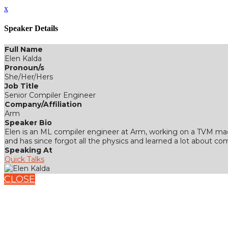
x
Speaker Details
Full Name
Elen Kalda
Pronoun/s
She/Her/Hers
Job Title
Senior Compiler Engineer
Company/Affiliation
Arm
Speaker Bio
Elen is an ML compiler engineer at Arm, working on a TVM mach
and has since forgot all the physics and learned a lot about c
Speaking At
Quick Talks
CLOSE