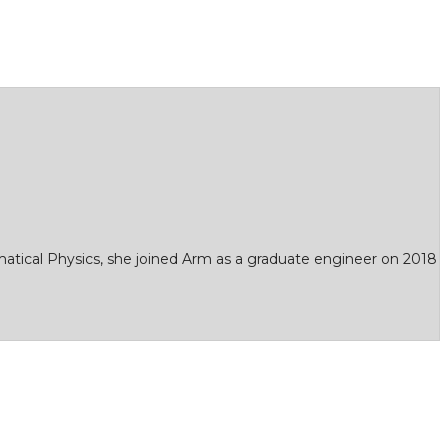
matical Physics, she joined Arm as a graduate engineer on 2018