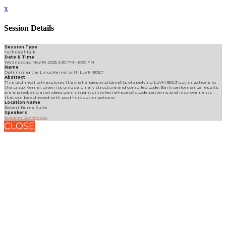
x
Session Details
Session Type
Technical Talk
Date & Time
Wednesday, May 10, 2023, 5:30 PM - 6:00 PM
Name
Optimizing the Linux Kernel with LLVM BOLT
Abstract
This technical talk explores the challenges and benefits of applying LLVM BOLT optimizations to
the Linux Kernel, given its unique binary structure and compiled code. Early performance results
are shared, and attendees gain insights into kernel-specific code patterns and improvements
that can be achieved with post-link optimizations.
Location Name
Robert Burns Suite
Speakers
Maksim Panchenko
CLOSE