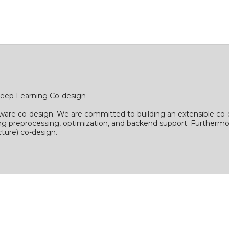
eep Learning Co-design
ware co-design. We are committed to building an extensible co-
ing preprocessing, optimization, and backend support. Furthermo
ture) co-design.