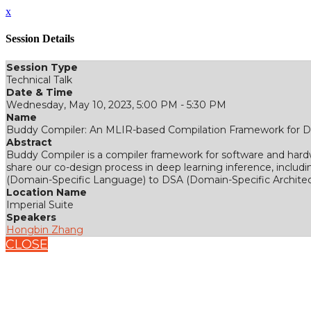
x
Session Details
Session Type
Technical Talk
Date & Time
Wednesday, May 10, 2023, 5:00 PM - 5:30 PM
Name
Buddy Compiler: An MLIR-based Compilation Framework for D
Abstract
Buddy Compiler is a compiler framework for software and hard
share our co-design process in deep learning inference, includ
(Domain-Specific Language) to DSA (Domain-Specific Architec
Location Name
Imperial Suite
Speakers
Hongbin Zhang
CLOSE