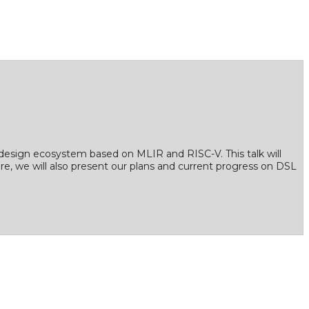
design ecosystem based on MLIR and RISC-V. This talk will
re, we will also present our plans and current progress on DSL