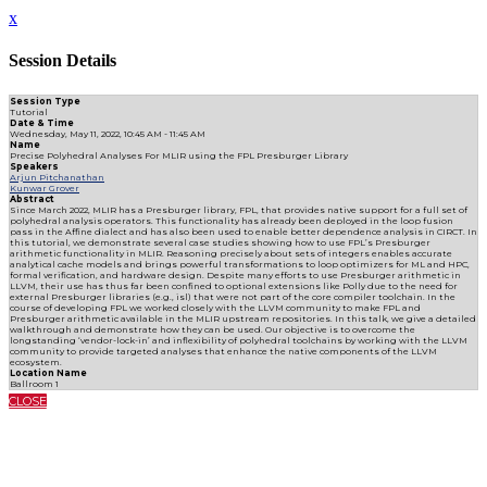
x
Session Details
Session Type
Tutorial
Date & Time
Wednesday, May 11, 2022, 10:45 AM - 11:45 AM
Name
Precise Polyhedral Analyses For MLIR using the FPL Presburger Library
Speakers
Arjun Pitchanathan
Kunwar Grover
Abstract
Since March 2022, MLIR has a Presburger library, FPL, that provides native support for a full set of
polyhedral analysis operators. This functionality has already been deployed in the loop fusion
pass in the Affine dialect and has also been used to enable better dependence analysis in CIRCT. In
this tutorial, we demonstrate several case studies showing how to use FPL’s Presburger
arithmetic functionality in MLIR. Reasoning precisely about sets of integers enables accurate
analytical cache models and brings powerful transformations to loop optimizers for ML and HPC,
formal verification, and hardware design. Despite many efforts to use Presburger arithmetic in
LLVM, their use has thus far been confined to optional extensions like Polly due to the need for
external Presburger libraries (e.g., isl) that were not part of the core compiler toolchain. In the
course of developing FPL we worked closely with the LLVM community to make FPL and
Presburger arithmetic available in the MLIR upstream repositories. In this talk, we give a detailed
walkthrough and demonstrate how they can be used. Our objective is to overcome the
longstanding ‘vendor-lock-in’ and inflexibility of polyhedral toolchains by working with the LLVM
community to provide targeted analyses that enhance the native components of the LLVM
ecosystem.
Location Name
Ballroom 1
CLOSE