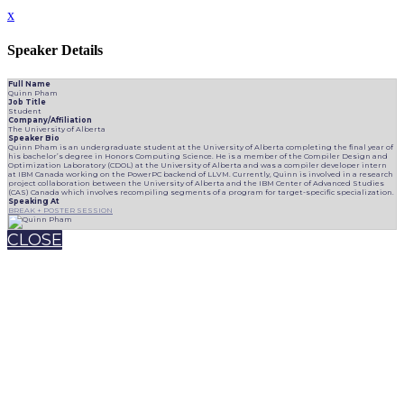
x
Speaker Details
Full Name
Quinn Pham
Job Title
Student
Company/Affiliation
The University of Alberta
Speaker Bio
Quinn Pham is an undergraduate student at the University of Alberta completing the final year of
his bachelor’s degree in Honors Computing Science. He is a member of the Compiler Design and
Optimization Laboratory (CDOL) at the University of Alberta and was a compiler developer intern
at IBM Canada working on the PowerPC backend of LLVM. Currently, Quinn is involved in a research
project collaboration between the University of Alberta and the IBM Center of Advanced Studies
(CAS) Canada which involves recompiling segments of a program for target-specific specialization.
Speaking At
BREAK + POSTER SESSION
CLOSE