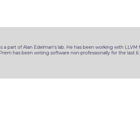
s a part of Alan Edelman's lab. He has been working with LLVM fo
 Prem has been writing software non-professionally for the last 6 