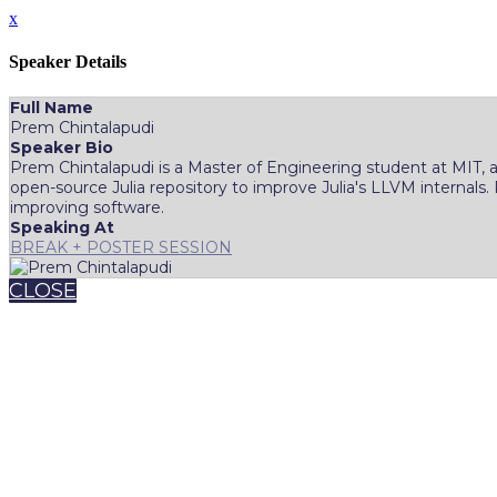
x
Speaker Details
Full Name
Prem Chintalapudi
Speaker Bio
Prem Chintalapudi is a Master of Engineering student at MIT, a
open-source Julia repository to improve Julia's LLVM internals.
improving software.
Speaking At
BREAK + POSTER SESSION
CLOSE