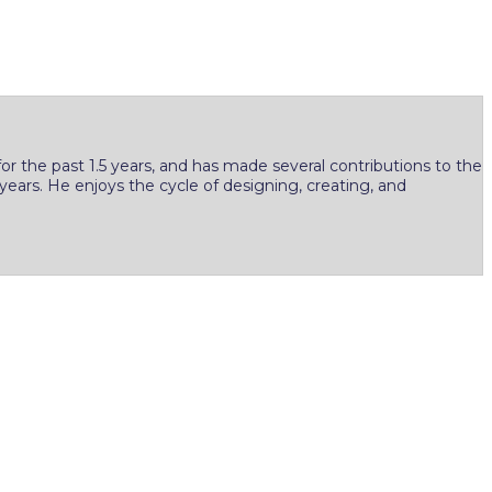
r the past 1.5 years, and has made several contributions to the
years. He enjoys the cycle of designing, creating, and